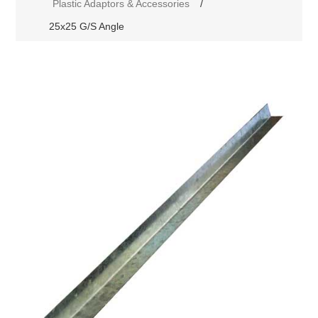
Plastic Adaptors & Accessories
/
25x25 G/S Angle