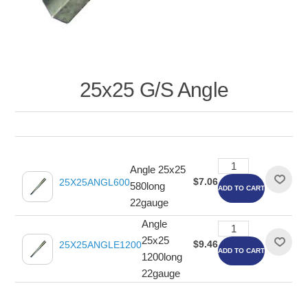
25x25 G/S Angle
Angle 25x25
$7.06
25X25ANGL600
580long
ADD TO CART
22gauge
Angle
25x25
$9.46
25X25ANGLE1200
ADD TO CART
1200long
22gauge