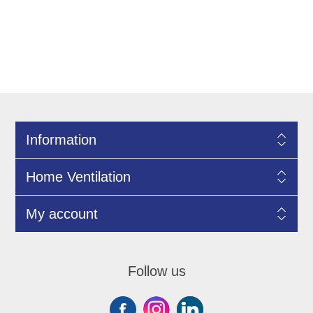
Information
Home Ventilation
My account
Follow us