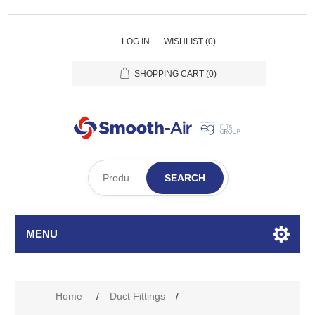
LOG IN
WISHLIST
(0)
SHOPPING CART
(0)
SEARCH
MENU
Home
/
Duct Fittings
/