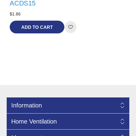
ACDS15
$1.86
ADD TO CART
Information
Home Ventilation