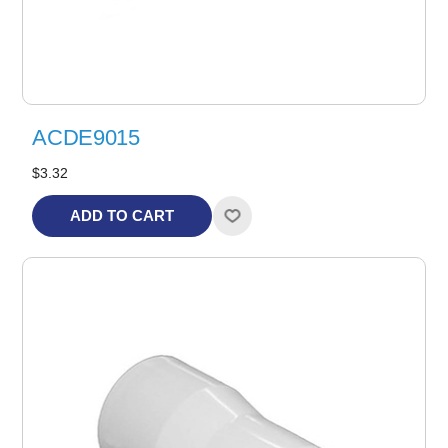
ACDE9015
$3.32
ADD TO CART