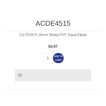
ACDE4515
2117015CP 15mm 45deg PVC Equal Elbow
$4.97
ADD TO
CART