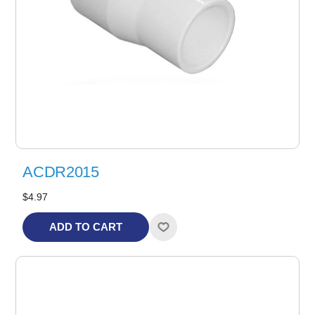
ACDR2015
$4.97
ADD TO CART