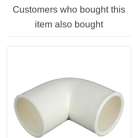
Customers who bought this
item also bought