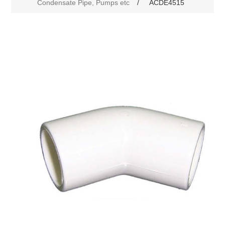
Condensate Pipe, Pumps etc
/
ACDE4515