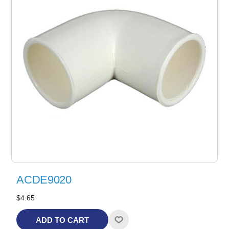
ACDE9020
$4.65
ADD TO CART