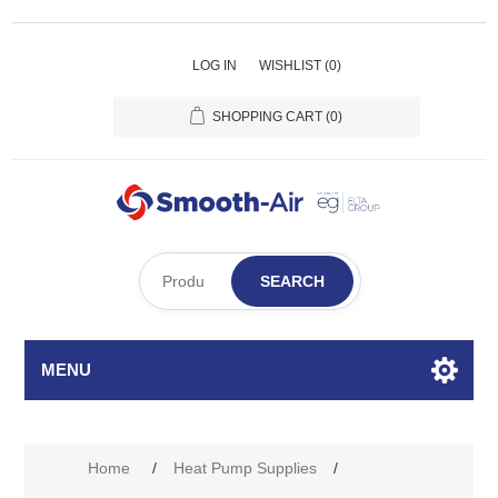
LOG IN
WISHLIST
(0)
SHOPPING CART
(0)
SEARCH
MENU
Home
/
Heat Pump Supplies
/