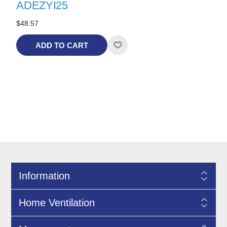
ADEZYI25
$48.57
ADD TO CART
Information
Home Ventilation