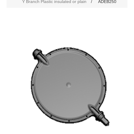
Y Branch Plastic insulated or plain
/
ADEB250