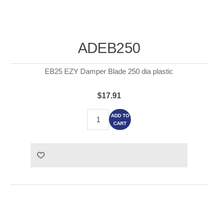
ADEB250
EB25 EZY Damper Blade 250 dia plastic
$17.91
ADD TO
CART