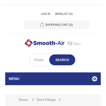
LOG IN
WISHLIST
(0)
SHOPPING CART
(0)
SEARCH
MENU
Home
/
Duct Fittings
/