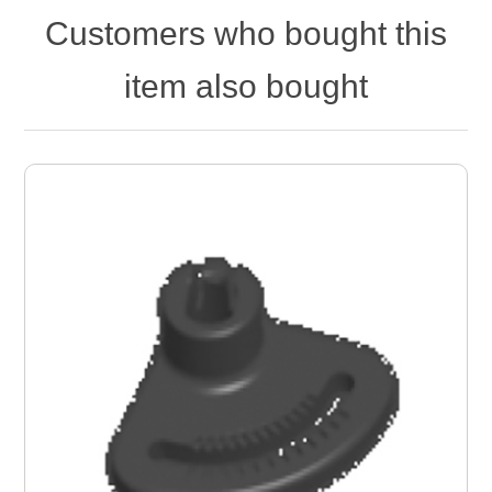
Customers who bought this
item also bought