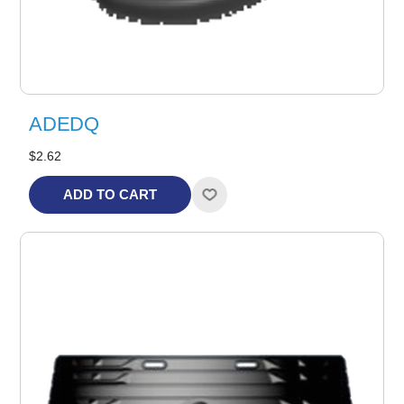
ADEDQ
$2.62
ADD TO CART