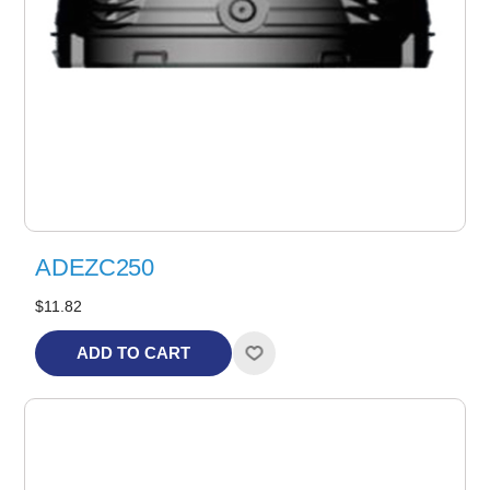
ADEZC250
$11.82
ADD TO CART