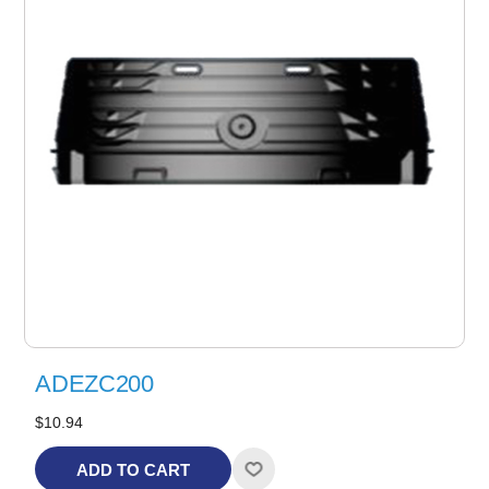
ADEZC200
$10.94
ADD TO CART