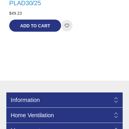
PLAD30/25
$49.23
ADD TO CART
Information
Home Ventilation