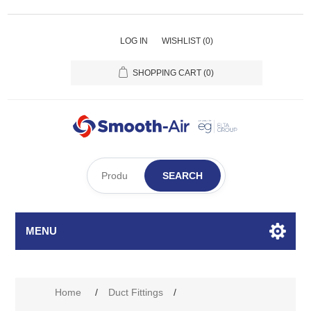
LOG IN
WISHLIST
(0)
SHOPPING CART
(0)
SEARCH
MENU
Home
/
Duct Fittings
/