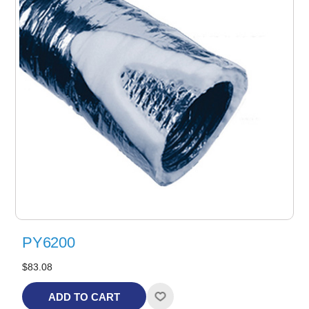
PY6200
$83.08
ADD TO CART