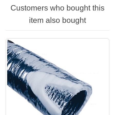
Customers who bought this
item also bought