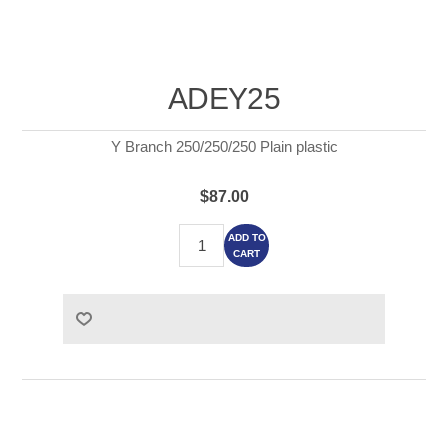
ADEY25
Y Branch 250/250/250 Plain plastic
$87.00
ADD TO
CART