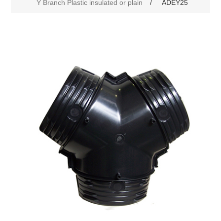
Y Branch Plastic insulated or plain
/
ADEY25