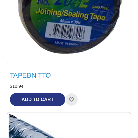
TAPEBNITTO
$10.94
ADD TO CART