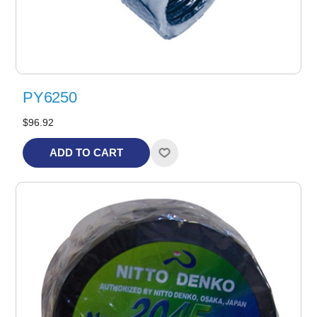
PY6250
$96.92
ADD TO CART