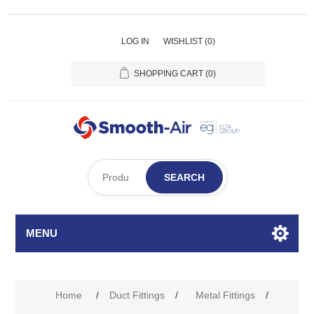
LOG IN
WISHLIST
(0)
SHOPPING CART
(0)
SEARCH
MENU
Home
/
Duct Fittings
/
Metal Fittings
/