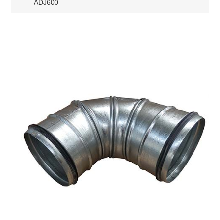
ADJ600