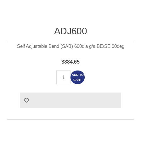
ADJ600
Self Adjustable Bend (SAB) 600dia g/s BE/SE 90deg
$884.65
ADD TO
CART