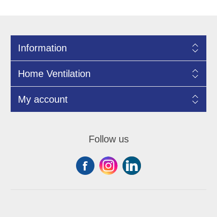
Information
Home Ventilation
My account
Follow us