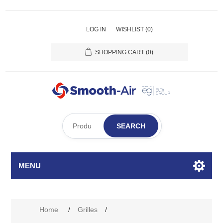
LOG IN
WISHLIST
(0)
SHOPPING CART
(0)
SEARCH
MENU
Attribute name
Attribute value
Home
/
Grilles
/