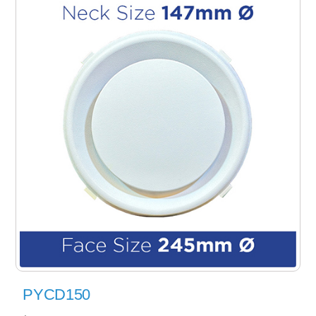
PYCD150