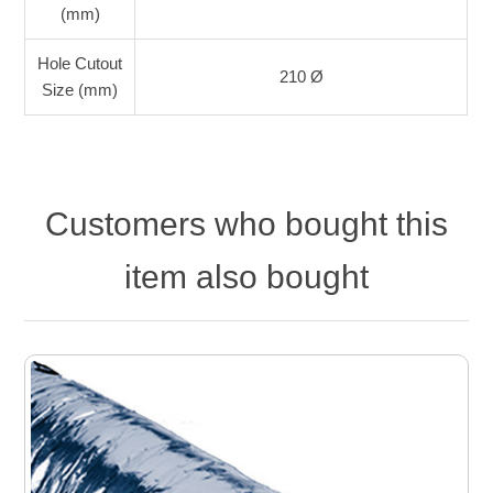
(mm)
Hole Cutout
210 Ø
Size (mm)
Customers who bought this
item also bought