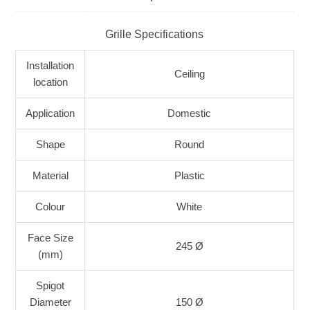
Grille Specifications
Installation
Ceiling
location
Application
Domestic
Shape
Round
Material
Plastic
Colour
White
Face Size
245 Ø
(mm)
Spigot
Diameter
150 Ø