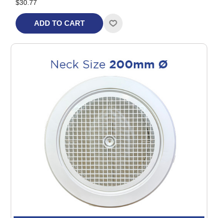
$30.77
ADD TO CART