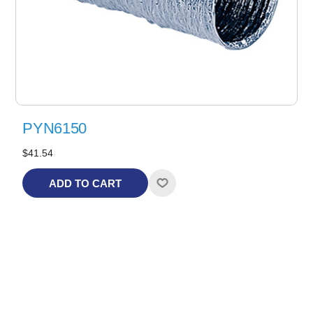
PYN6150
$41.54
ADD TO CART