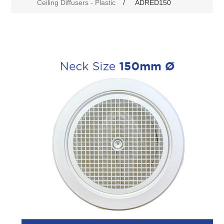
Ceiling Diffusers - Plastic
/
ADRED150