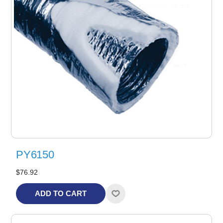
PY6150
$76.92
ADD TO CART