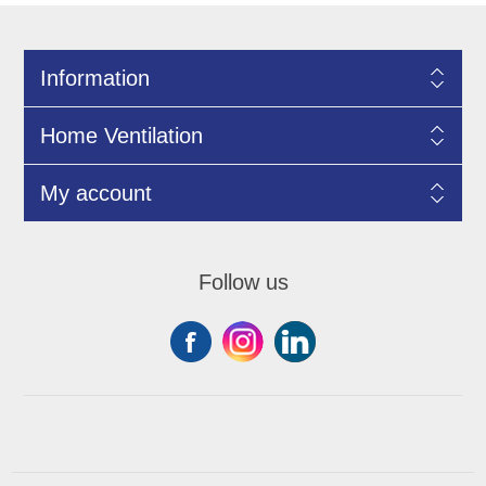
Information
Home Ventilation
My account
Follow us