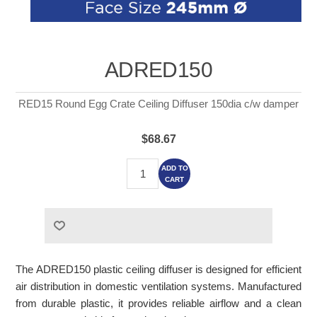
ADRED150
RED15 Round Egg Crate Ceiling Diffuser 150dia c/w damper
$68.67
ADD TO
CART
The ADRED150 plastic ceiling diffuser is designed for efficient
air distribution in domestic ventilation systems. Manufactured
from durable plastic, it provides reliable airflow and a clean