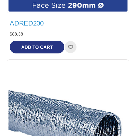
ADRED200
$88.38
ADD TO CART