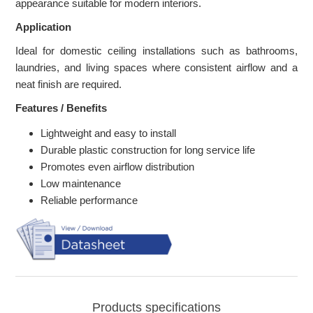
appearance suitable for modern interiors.
Application
Ideal for domestic ceiling installations such as bathrooms,
laundries, and living spaces where consistent airflow and a
neat finish are required.
Features / Benefits
Lightweight and easy to install
Durable plastic construction for long service life
Promotes even airflow distribution
Low maintenance
Reliable performance
Products specifications