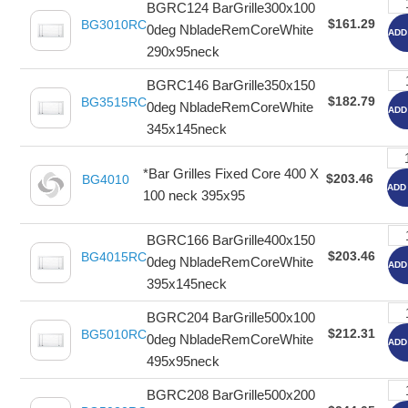
BGRC124 BarGrille300x100
$161.29
BG3010RC
0deg NbladeRemCoreWhite
ADD
290x95neck
BGRC146 BarGrille350x150
$182.79
BG3515RC
0deg NbladeRemCoreWhite
ADD
345x145neck
*Bar Grilles Fixed Core 400 X
$203.46
BG4010
ADD
100 neck 395x95
BGRC166 BarGrille400x150
$203.46
BG4015RC
0deg NbladeRemCoreWhite
ADD
395x145neck
BGRC204 BarGrille500x100
$212.31
BG5010RC
0deg NbladeRemCoreWhite
ADD
495x95neck
BGRC208 BarGrille500x200