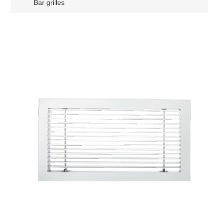
Bar grilles