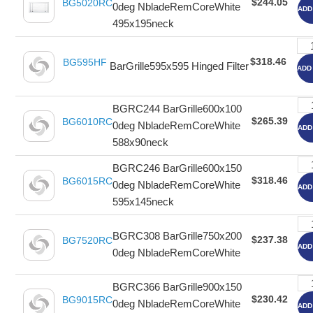
$244.05
BG5020RC
0deg NbladeRemCoreWhite
ADD
495x195neck
$318.46
BG595HF
BarGrille595x595 Hinged Filter
ADD
BGRC244 BarGrille600x100
$265.39
BG6010RC
0deg NbladeRemCoreWhite
ADD
588x90neck
BGRC246 BarGrille600x150
$318.46
BG6015RC
0deg NbladeRemCoreWhite
ADD
595x145neck
BGRC308 BarGrille750x200
$237.38
BG7520RC
ADD
0deg NbladeRemCoreWhite
BGRC366 BarGrille900x150
$230.42
BG9015RC
0deg NbladeRemCoreWhite
ADD