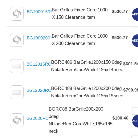
Bar Grilles Fixed Core 1000
$530.77
BG1000150*
ADD
X 150 Clearance item
Bar Grilles Fixed Core 1000
$530.77
BG1000200*
ADD
X 200 Clearance item
BGRC486 BarGrille1200x150 0deg
$601.5
BG12015RC
NbladeRemCoreWhite1195x145nec
BGRC488 BarGrille1200x200 0deg
$790.9
BG12020RC
NbladeRemCoreWhite1195x195nec
BGRC88 BarGrille200x200
0deg
$100.46
BG2020RC
ADD
NbladeRemCoreWhite,195x195
neck