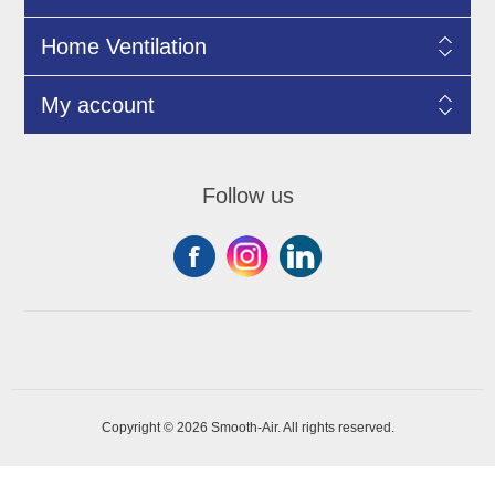
Home Ventilation
My account
Follow us
Copyright © 2026 Smooth-Air. All rights reserved.