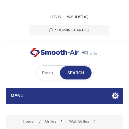
LOG IN
WISHLIST
(0)
SHOPPING CART
(0)
SEARCH
MENU
Home
/
Grilles
/
Wall Grilles
/