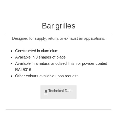
Bar grilles
Designed for supply, return, or exhaust air applications.
Constructed in aluminium
Available in 3 shapes of blade
Available in a natural anodised finish or powder coated
RAL9016
Other colours available upon request
Technical Data