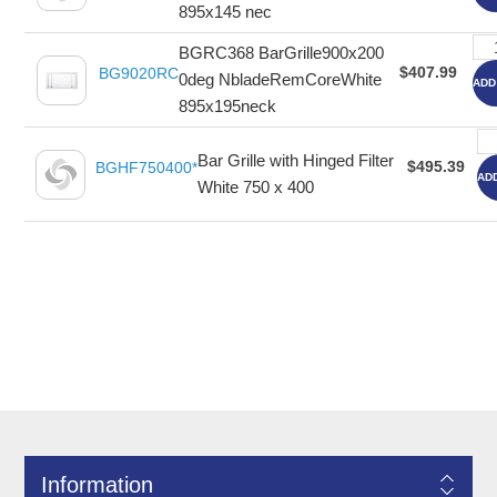
895x145 nec
BGRC368 BarGrille900x200
$407.99
BG9020RC
0deg NbladeRemCoreWhite
ADD
895x195neck
Bar Grille with Hinged Filter
$495.39
BGHF750400*
AD
White 750 x 400
Information