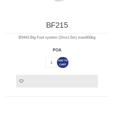
BF215
B9443 Big Foot system (2mx1.5m) max800kg
POA
ADD TO
CART