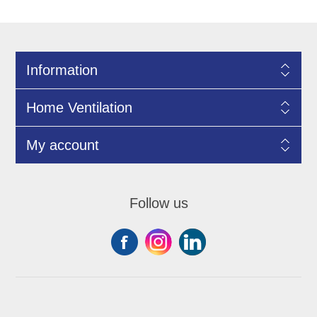
Information
Home Ventilation
My account
Follow us