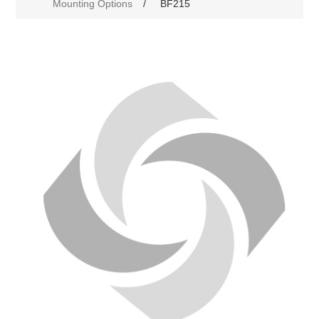
Mounting Options
/
BF215