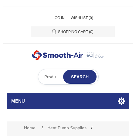
LOG IN
WISHLIST
(0)
SHOPPING CART
(0)
SEARCH
MENU
Home
/
Heat Pump Supplies
/