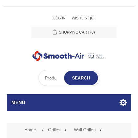
LOG IN
WISHLIST
(0)
SHOPPING CART
(0)
SEARCH
MENU
Attribute name
Attribute value
Home
/
Grilles
/
Wall Grilles
/