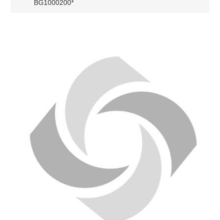
BG1000200*