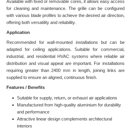
Available with fixed or removable cores, it allows easy access
for cleaning and maintenance. The grille can be configured
with various blade profiles to achieve the desired air direction,
offering both versatility and reliability.
Application
Recommended for wall-mounted installations but can be
adapted for ceiling applications. Suitable for commercial,
industrial, and residential HVAC systems where reliable air
distribution and visual appeal are important. For installations
requiring greater than 2400 mm in length, joining links are
supplied to ensure an aligned, continuous finish.
Features / Benefits
Suitable for supply, return, or exhaust air applications
Manufactured from high-quality aluminium for durability
and performance
Attractive linear design complements architectural
interiors