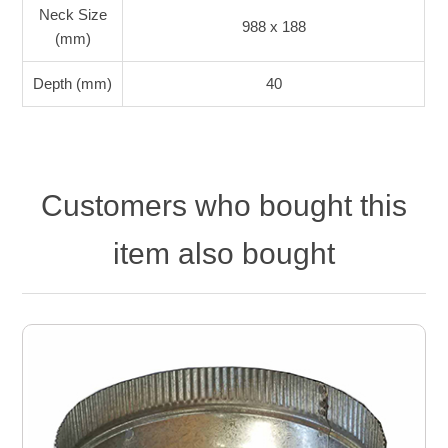
Neck Size
988 x 188
(mm)
Depth (mm)
40
Customers who bought this
item also bought