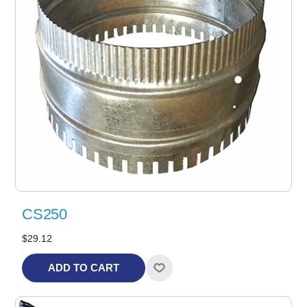
CS250
$29.12
ADD TO CART