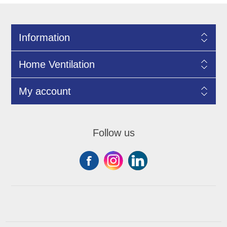
Information
Home Ventilation
My account
Follow us