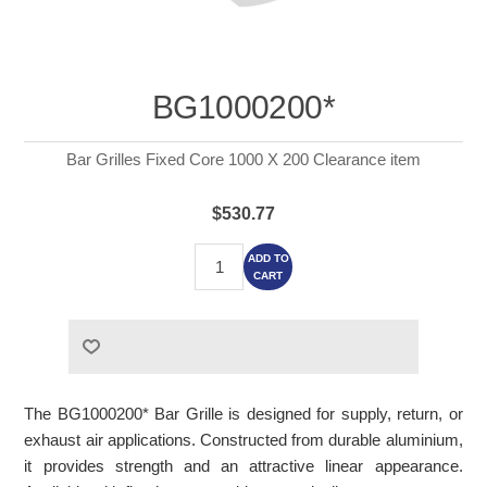
BG1000200*
Bar Grilles Fixed Core 1000 X 200 Clearance item
$530.77
ADD TO
CART
The BG1000200* Bar Grille is designed for supply, return, or
exhaust air applications. Constructed from durable aluminium,
it provides strength and an attractive linear appearance.