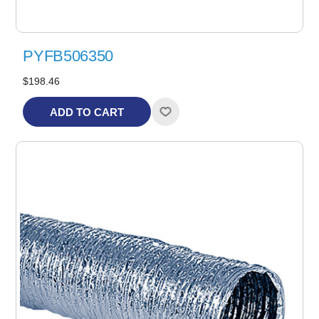
PYFB506350
$198.46
ADD TO CART