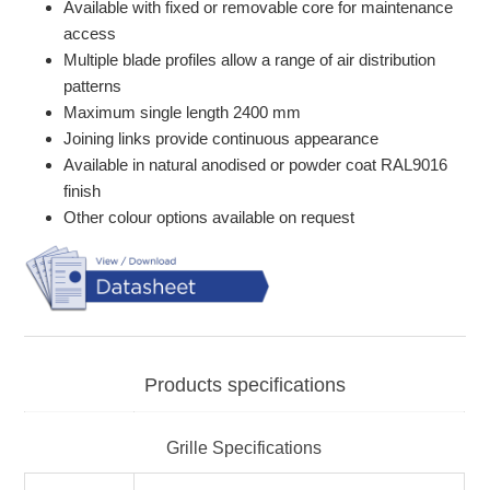
Available with fixed or removable core for maintenance
access
Multiple blade profiles allow a range of air distribution
patterns
Maximum single length 2400 mm
Joining links provide continuous appearance
Available in natural anodised or powder coat RAL9016
finish
Other colour options available on request
Products specifications
Grille Specifications