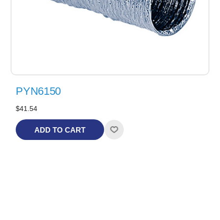
PYN6150
$41.54
ADD TO CART