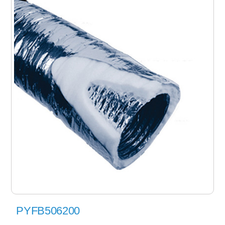
PYFB506200