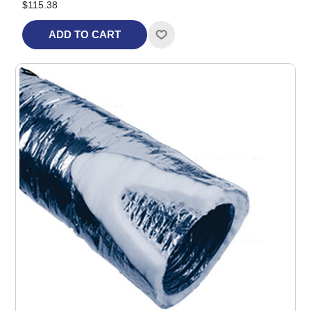
$115.38
ADD TO CART