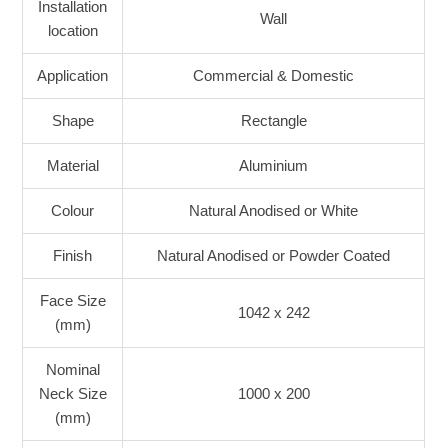
Installation
Wall
location
Application
Commercial & Domestic
Shape
Rectangle
Material
Aluminium
Colour
Natural Anodised or White
Finish
Natural Anodised or Powder Coated
Face Size
1042 x 242
(mm)
Nominal
Neck Size
1000 x 200
(mm)