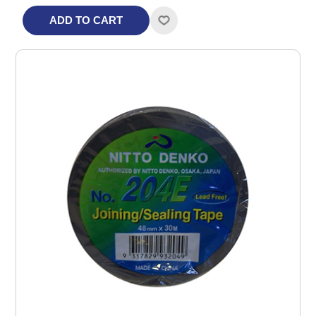
ADD TO CART