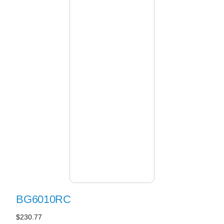
BG6010RC
$230.77