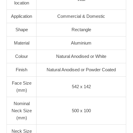
location
Application
Commercial & Domestic
Shape
Rectangle
Material
Aluminium
Colour
Natural Anodised or White
Finish
Natural Anodised or Powder Coated
Face Size
542 x 142
(mm)
Nominal
Neck Size
500 x 100
(mm)
Neck Size