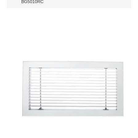
BG5010RC