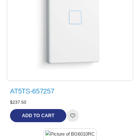
AT5TS-657257
$237.50
ADD TO CART