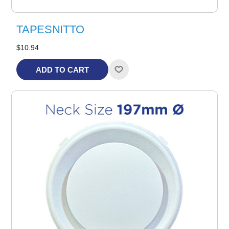
TAPESNITTO
$10.94
ADD TO CART