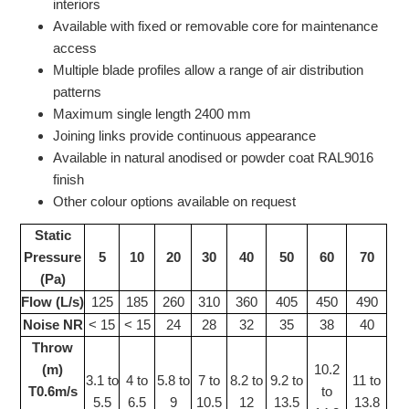
interiors
Available with fixed or removable core for maintenance
access
Multiple blade profiles allow a range of air distribution
patterns
Maximum single length 2400 mm
Joining links provide continuous appearance
Available in natural anodised or powder coat RAL9016
finish
Other colour options available on request
Static
Pressure
5
10
20
30
40
50
60
70
(Pa)
Flow (L/s)
125
185
260
310
360
405
450
490
Noise NR
< 15
< 15
24
28
32
35
38
40
Throw
(m)
10.2
3.1 to
4 to
5.8 to
7 to
8.2 to
9.2 to
11 to
T0.6m/s
to
5.5
6.5
9
10.5
12
13.5
13.8