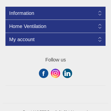
Information
Home Ventilation
My account
Follow us