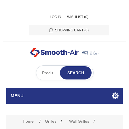
LOG IN
WISHLIST
(0)
SHOPPING CART
(0)
SEARCH
MENU
Attribute name
Attribute value
Home
/
Grilles
/
Wall Grilles
/