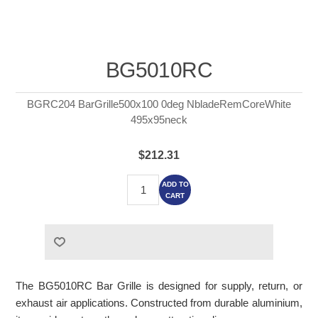
BG5010RC
BGRC204 BarGrille500x100 0deg NbladeRemCoreWhite
495x95neck
$212.31
ADD TO
CART
The BG5010RC Bar Grille is designed for supply, return, or
exhaust air applications. Constructed from durable aluminium,