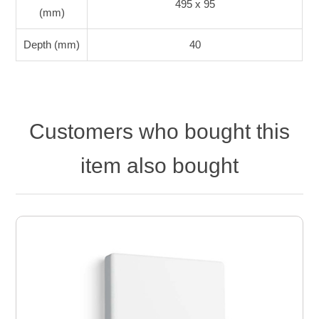
495 x 95
(mm)
Depth (mm)
40
Customers who bought this
item also bought