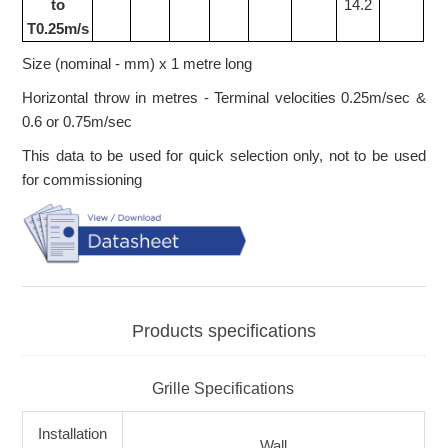
to
14.2
T0.25m/s
Size (nominal - mm) x 1 metre long
Horizontal throw in metres - Terminal velocities 0.25m/sec &
0.6 or 0.75m/sec
This data to be used for quick selection only, not to be used
for commissioning
Products specifications
Grille Specifications
Installation
Wall