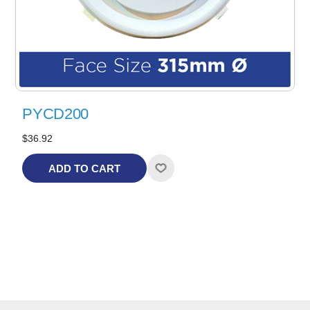
PYCD200
$36.92
ADD TO CART