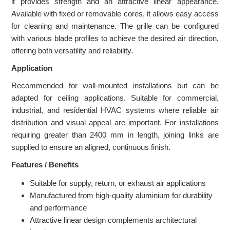
it provides strength and an attractive linear appearance.
Available with fixed or removable cores, it allows easy access
for cleaning and maintenance. The grille can be configured
with various blade profiles to achieve the desired air direction,
offering both versatility and reliability.
Application
Recommended for wall-mounted installations but can be
adapted for ceiling applications. Suitable for commercial,
industrial, and residential HVAC systems where reliable air
distribution and visual appeal are important. For installations
requiring greater than 2400 mm in length, joining links are
supplied to ensure an aligned, continuous finish.
Features / Benefits
Suitable for supply, return, or exhaust air applications
Manufactured from high-quality aluminium for durability
and performance
Attractive linear design complements architectural