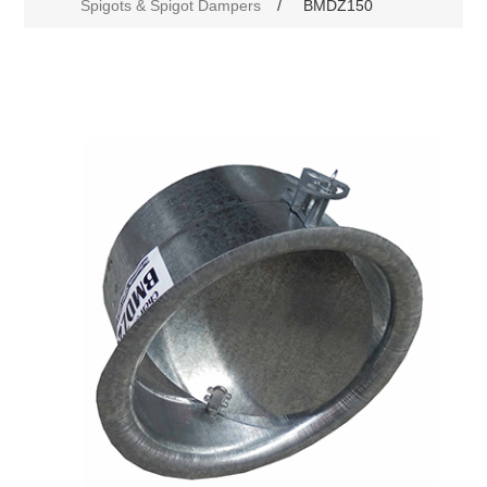
Spigots & Spigot Dampers
/
BMDZ150