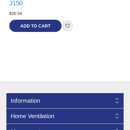
J150
$20.04
ADD TO CART
Information
Home Ventilation