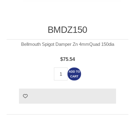
BMDZ150
Bellmouth Spigot Damper Zn 4mmQuad 150dia
$75.54
ADD TO
CART