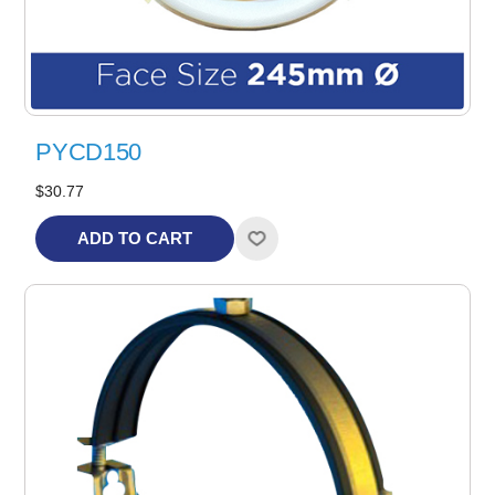
PYCD150
$30.77
ADD TO CART