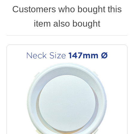
Customers who bought this
item also bought