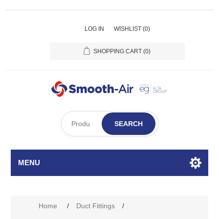
LOG IN
WISHLIST
(0)
SHOPPING CART
(0)
SEARCH
MENU
Home
/
Duct Fittings
/