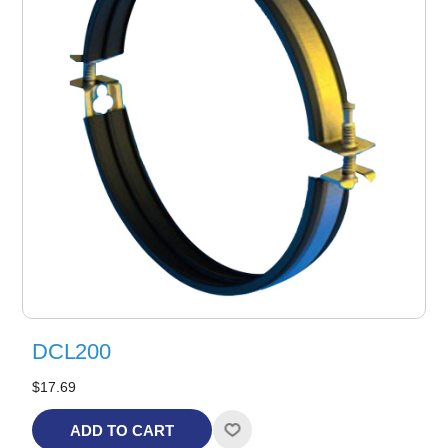
DCL200
$17.69
ADD TO CART