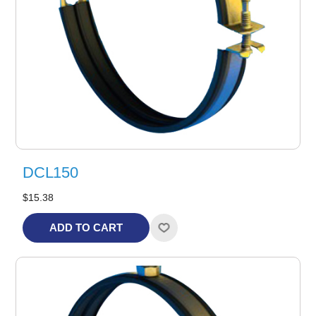
DCL150
$15.38
ADD TO CART