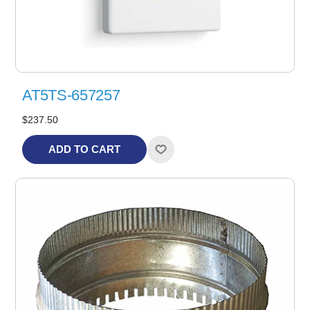
AT5TS-657257
$237.50
ADD TO CART