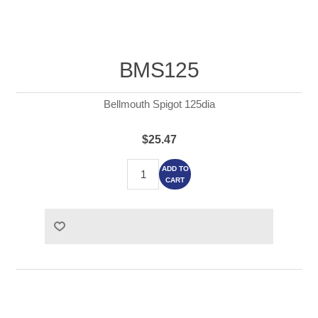
BMS125
Bellmouth Spigot 125dia
$25.47
ADD TO
CART