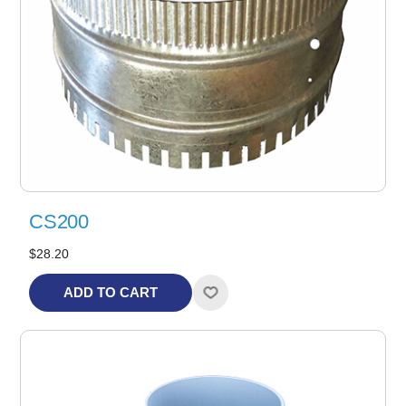
CS200
$28.20
ADD TO CART