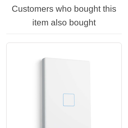
Customers who bought this
item also bought