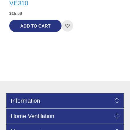
VE310
$15.58
ADD TO CART
Information
Home Ventilation