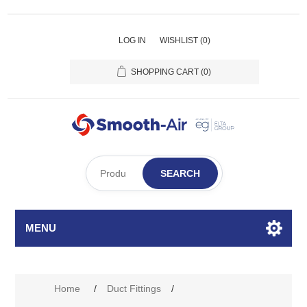
LOG IN
WISHLIST
(0)
SHOPPING CART
(0)
SEARCH
MENU
Home
/
Duct Fittings
/