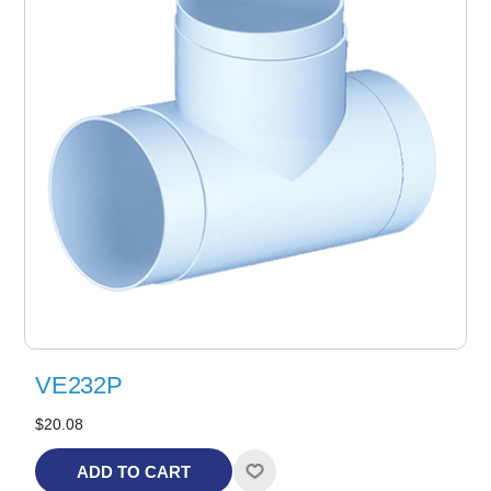
VE232P
$20.08
ADD TO CART