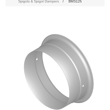
Spigots & Spigot Dampers
/
BMS125