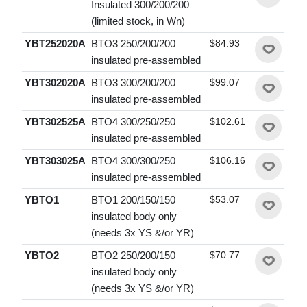
Insulated 300/200/200
(limited stock, in Wn)
YBT252020A
BTO3 250/200/200
$84.93
insulated pre-assembled
YBT302020A
BTO3 300/200/200
$99.07
insulated pre-assembled
YBT302525A
BTO4 300/250/250
$102.61
insulated pre-assembled
YBT303025A
BTO4 300/300/250
$106.16
insulated pre-assembled
YBTO1
BTO1 200/150/150
$53.07
insulated body only
(needs 3x YS &/or YR)
YBTO2
BTO2 250/200/150
$70.77
insulated body only
(needs 3x YS &/or YR)