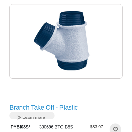
Branch Take Off - Plastic
Learn more
PYBI08S*
330696 BTO B8S
$53.07