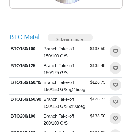
BTO Metal
Learn more
BTO150/100
Branch Take-off
$133.50
150/100 G/S
BTO150/125
Branch Take-off
$138.48
150/125 G/S
BTO150/150/45
Branch Take-off
$126.73
150/150 G/S @45deg
BTO150/150/90
Branch Take-off
$126.73
150/150 G/S @90deg
BTO200/100
Branch Take-off
$133.50
200/100 G/S