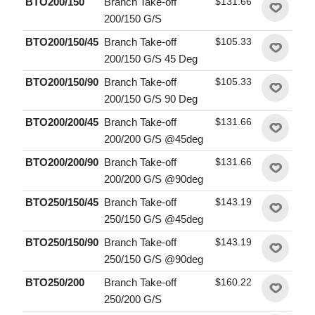
BTO200/150
Branch Take-off
$131.66
200/150 G/S
BTO200/150/45
Branch Take-off
$105.33
200/150 G/S 45 Deg
BTO200/150/90
Branch Take-off
$105.33
200/150 G/S 90 Deg
BTO200/200/45
Branch Take-off
$131.66
200/200 G/S @45deg
BTO200/200/90
Branch Take-off
$131.66
200/200 G/S @90deg
BTO250/150/45
Branch Take-off
$143.19
250/150 G/S @45deg
BTO250/150/90
Branch Take-off
$143.19
250/150 G/S @90deg
BTO250/200
Branch Take-off
$160.22
250/200 G/S