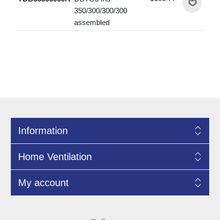
350/300/300/300
assembled
Information
Home Ventilation
My account