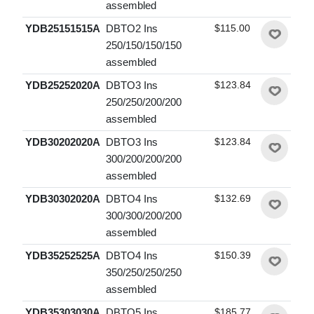
assembled
YDB25151515A
DBTO2 Ins
$115.00
250/150/150/150
assembled
YDB25252020A
DBTO3 Ins
$123.84
250/250/200/200
assembled
YDB30202020A
DBTO3 Ins
$123.84
300/200/200/200
assembled
YDB30302020A
DBTO4 Ins
$132.69
300/300/200/200
assembled
YDB35252525A
DBTO4 Ins
$150.39
350/250/250/250
assembled
YDB35303030A
DBTO5 Ins
$185.77