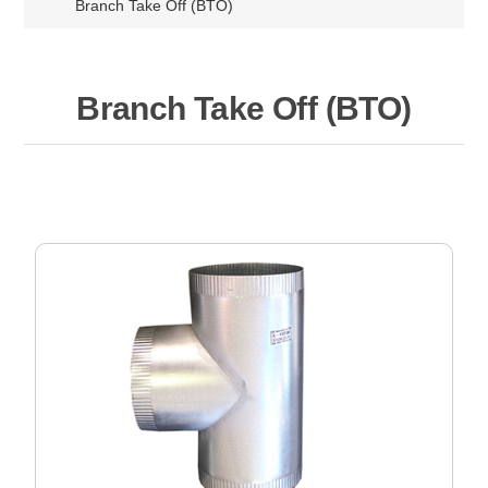
Branch Take Off (BTO)
Branch Take Off (BTO)