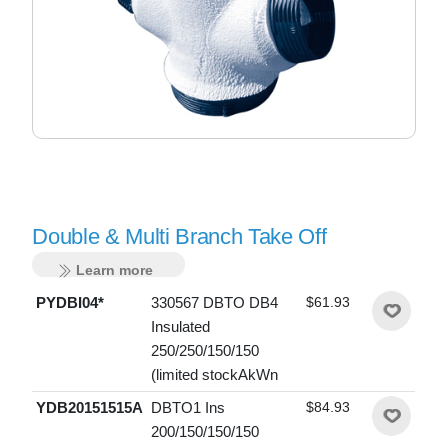
Double & Multi Branch Take Off
Learn more
PYDBI04*
330567 DBTO DB4
$61.93
Insulated
250/250/150/150
(limited stockAkWn
YDB20151515A
DBTO1 Ins
$84.93
200/150/150/150