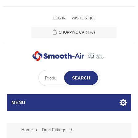
LOG IN
WISHLIST
(0)
SHOPPING CART
(0)
SEARCH
MENU
Home
/
Duct Fittings
/