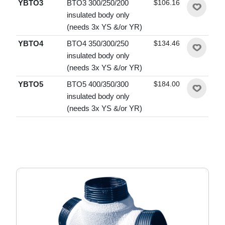
YBTO3
BTO3 300/250/200
$106.16
insulated body only
(needs 3x YS &/or YR)
YBTO4
BTO4 350/300/250
$134.46
insulated body only
(needs 3x YS &/or YR)
YBTO5
BTO5 400/350/300
$184.00
insulated body only
(needs 3x YS &/or YR)