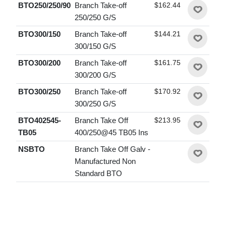
BTO250/250/90
Branch Take-off
$162.44
250/250 G/S
BTO300/150
Branch Take-off
$144.21
300/150 G/S
BTO300/200
Branch Take-off
$161.75
300/200 G/S
BTO300/250
Branch Take-off
$170.92
300/250 G/S
BTO402545-
Branch Take Off
$213.95
TB05
400/250@45 TB05 Ins
NSBTO
Branch Take Off Galv -
Manufactured Non
Standard BTO