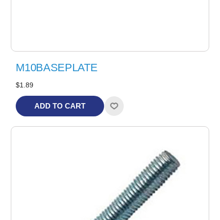
M10BASEPLATE
$1.89
ADD TO CART