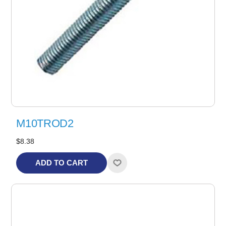
M10TROD2
$8.38
ADD TO CART