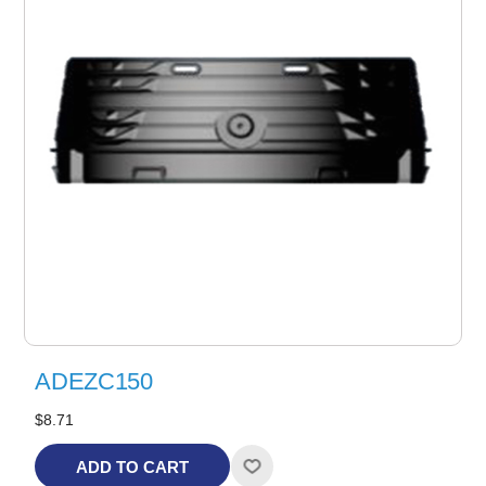
ADEZC150
$8.71
ADD TO CART