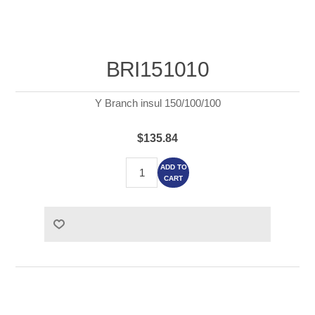
BRI151010
Y Branch insul 150/100/100
$135.84
ADD TO
CART