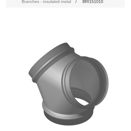
Branches - insulated metal
/
BRI151010