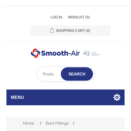
LOG IN
WISHLIST
(0)
SHOPPING CART
(0)
SEARCH
MENU
Home
/
Duct Fittings
/