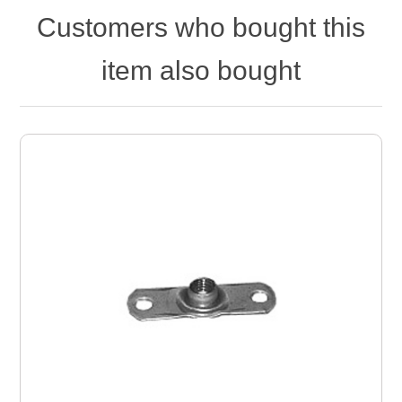
Customers who bought this
item also bought