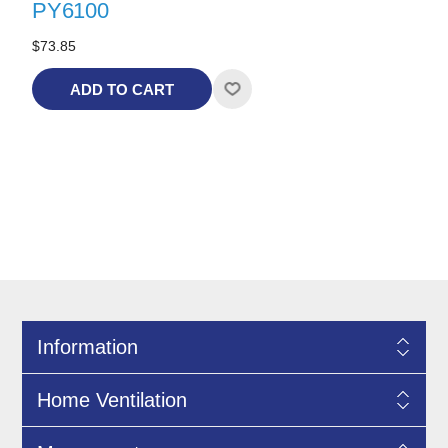
PY6100
$73.85
ADD TO CART
Information
Home Ventilation