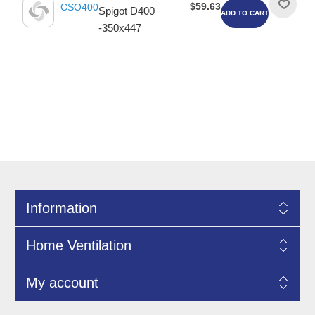
$59.63
CSO400
Spigot D400
ADD TO CART
-350x447
Information
Home Ventilation
My account