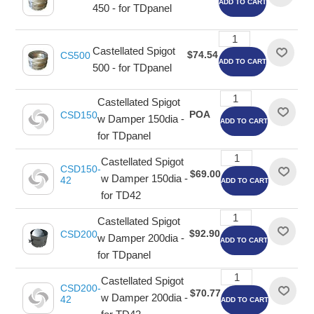
ADD TO CART
450 - for TDpanel
Castellated Spigot
$74.54
CS500
ADD TO CART
500 - for TDpanel
Castellated Spigot
POA
CSD150
w Damper 150dia -
ADD TO CART
for TDpanel
Castellated Spigot
CSD150-
$69.00
w Damper 150dia -
42
ADD TO CART
for TD42
Castellated Spigot
$92.90
CSD200
w Damper 200dia -
ADD TO CART
for TDpanel
Castellated Spigot
CSD200-
$70.77
w Damper 200dia -
42
ADD TO CART