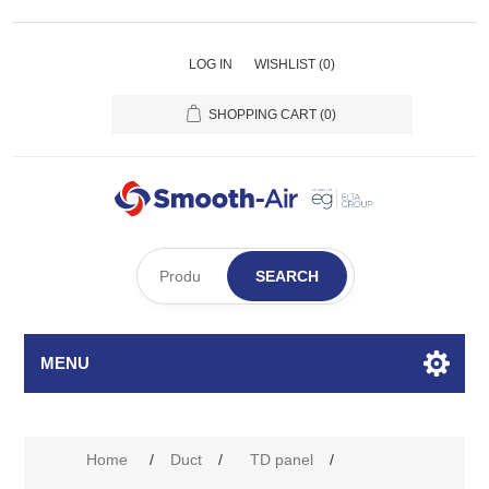
LOG IN
WISHLIST
(0)
SHOPPING CART
(0)
SEARCH
MENU
Home
/
Duct
/
TD panel
/