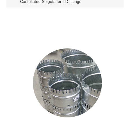
Castellated Spigots for TD fittings