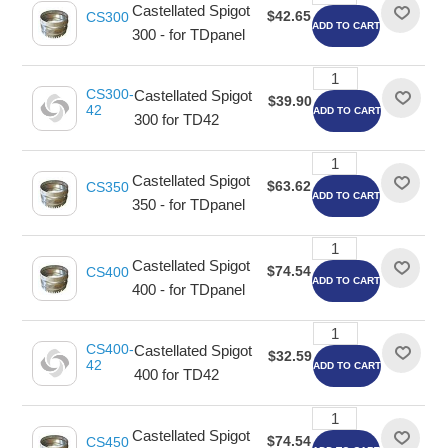
Castellated Spigot
$42.65
CS300
ADD TO CART
300 - for TDpanel
CS300-
Castellated Spigot
$39.90
42
ADD TO CART
300 for TD42
Castellated Spigot
$63.62
CS350
ADD TO CART
350 - for TDpanel
Castellated Spigot
$74.54
CS400
ADD TO CART
400 - for TDpanel
CS400-
Castellated Spigot
$32.59
42
ADD TO CART
400 for TD42
Castellated Spigot
$74.54
CS450