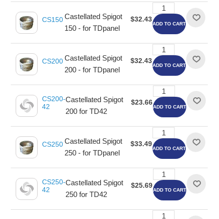
Castellated Spigot
$32.43
CS150
ADD TO CART
150 - for TDpanel
Castellated Spigot
$32.43
CS200
ADD TO CART
200 - for TDpanel
CS200-
Castellated Spigot
$23.66
42
ADD TO CART
200 for TD42
Castellated Spigot
$33.49
CS250
ADD TO CART
250 - for TDpanel
CS250-
Castellated Spigot
$25.69
42
ADD TO CART
250 for TD42