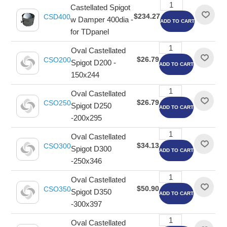
Castellated Spigot
$234.27
CSD400
w Damper 400dia -
ADD TO CART
for TDpanel
Oval Castellated
$26.79
CSO200
Spigot D200 -
ADD TO CART
150x244
Oval Castellated
$26.79
CSO250
Spigot D250
ADD TO CART
-200x295
Oval Castellated
$34.13
CSO300
Spigot D300
ADD TO CART
-250x346
Oval Castellated
$50.90
CSO350
Spigot D350
ADD TO CART
-300x397
Oval Castellated