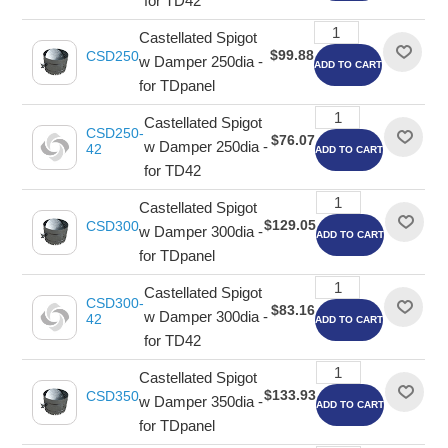
for TD42
Castellated Spigot
$99.88
CSD250
w Damper 250dia -
ADD TO CART
for TDpanel
Castellated Spigot
CSD250-
$76.07
w Damper 250dia -
42
ADD TO CART
for TD42
Castellated Spigot
$129.05
CSD300
w Damper 300dia -
ADD TO CART
for TDpanel
Castellated Spigot
CSD300-
$83.16
w Damper 300dia -
42
ADD TO CART
for TD42
Castellated Spigot
$133.93
CSD350
w Damper 350dia -
ADD TO CART
for TDpanel