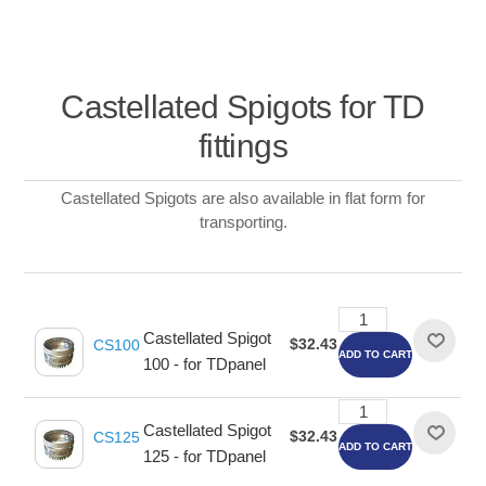
Castellated Spigots for TD
fittings
Castellated Spigots are also available in flat form for
transporting.
Castellated Spigot
$32.43
CS100
ADD TO CART
100 - for TDpanel
Castellated Spigot
$32.43
CS125
ADD TO CART
125 - for TDpanel