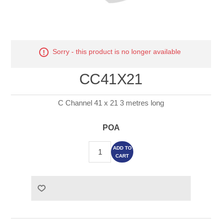
Sorry - this product is no longer available
CC41X21
C Channel 41 x 21 3 metres long
POA
ADD TO
CART