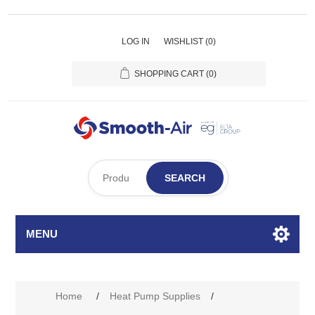
LOG IN
WISHLIST
(0)
SHOPPING CART
(0)
SEARCH
MENU
Home
/
Heat Pump Supplies
/