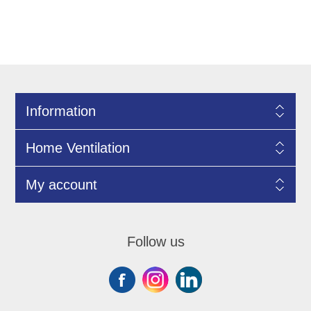
Information
Home Ventilation
My account
Follow us