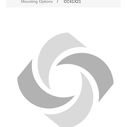
Mounting Options
/
CC41X21