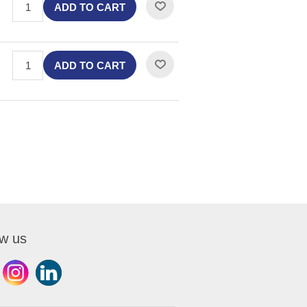
ADD TO CART
ADD TO CART
ow us