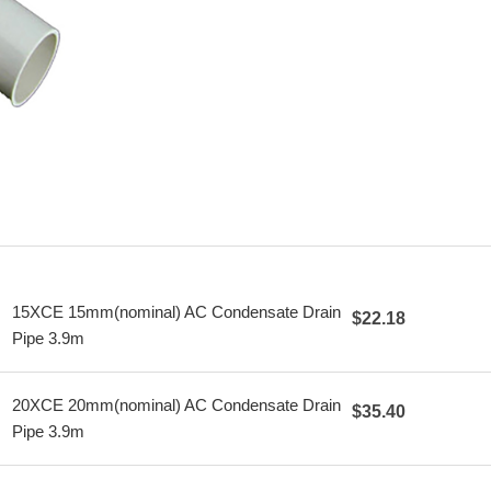
15XCE 15mm(nominal) AC Condensate Drain
$22.18
Pipe 3.9m
20XCE 20mm(nominal) AC Condensate Drain
$35.40
Pipe 3.9m