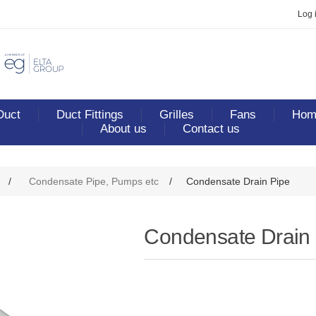
Log 
Duct
Duct Fittings
Grilles
Fans
Home
About us
Contact us
/
Condensate Pipe, Pumps etc
/
Condensate Drain Pipe
Condensate Drain