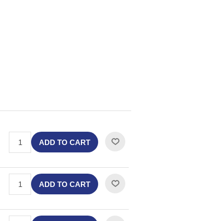
ADD TO CART
ADD TO CART