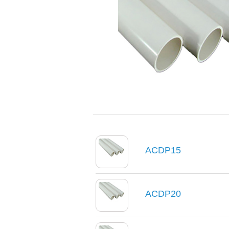
ACDP15
ACDP20