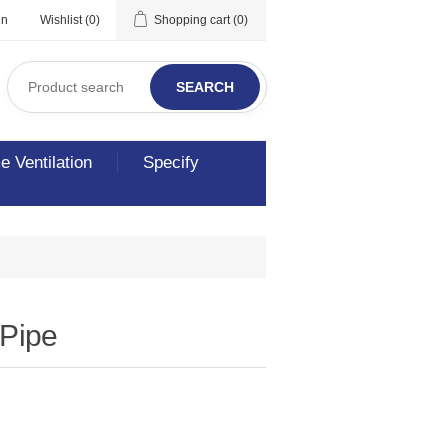
in
Wishlist
(0)
Shopping cart
(0)
SEARCH
 Ventilation
Specify
 Pipe