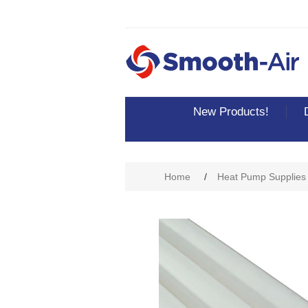
New Products!
Home
/
Heat Pump Supplies