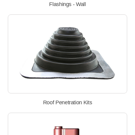
Flashings - Wall
Roof Penetration Kits