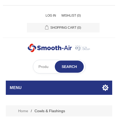
LOG IN
WISHLIST
(0)
SHOPPING CART
(0)
SEARCH
MENU
Home
/
Cowls & Flashings