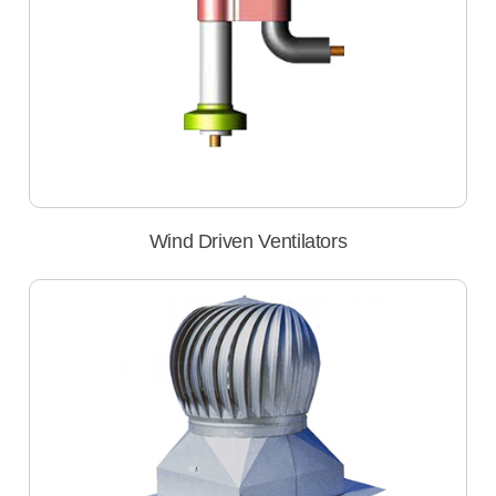
Wind Driven Ventilators