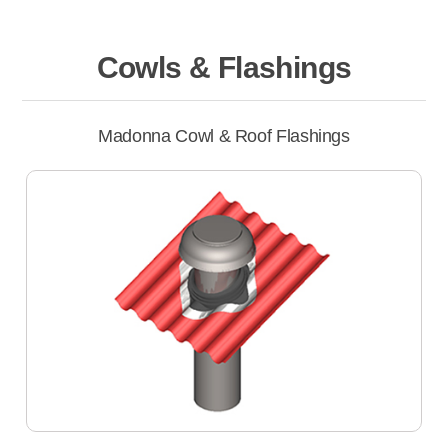
Cowls & Flashings
Madonna Cowl & Roof Flashings