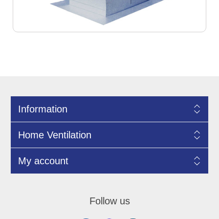
Information
Home Ventilation
My account
Follow us