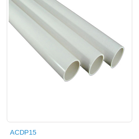
ACDP15