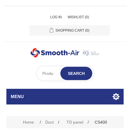
LOG IN
WISHLIST
(0)
SHOPPING CART
(0)
SEARCH
MENU
Home
/
Duct
/
TD panel
/
CS400