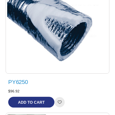
PY6250
$96.92
ADD TO CART