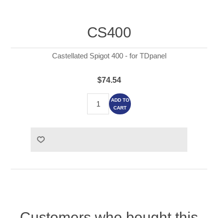
CS400
Castellated Spigot 400 - for TDpanel
$74.54
ADD TO
CART
Customers who bought this