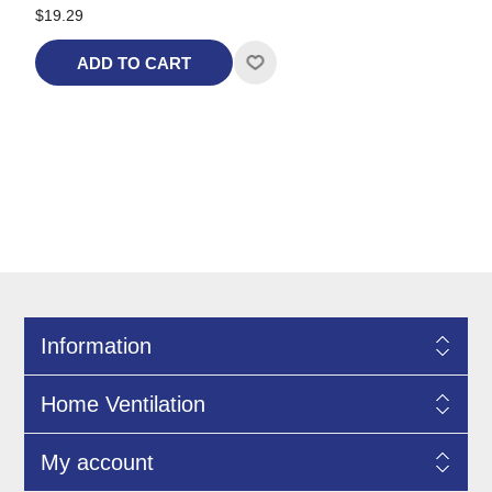
$19.29
ADD TO CART
Information
Home Ventilation
My account