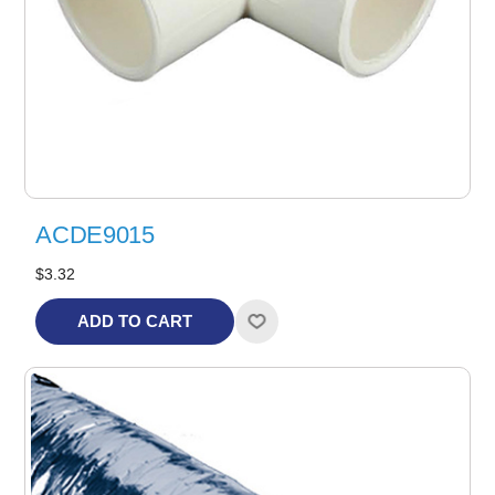
ACDE9015
$3.32
ADD TO CART