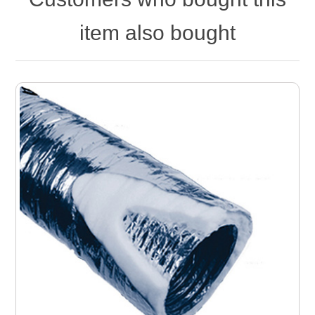
item also bought