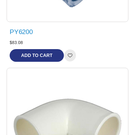
PY6200
$83.08
ADD TO CART