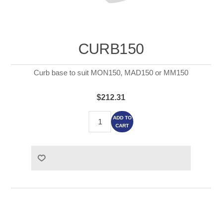
CURB150
Curb base to suit MON150, MAD150 or MM150
$212.31
ADD TO
CART