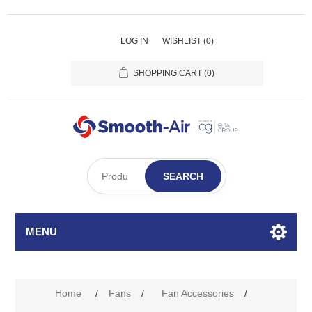
LOG IN
WISHLIST
(0)
SHOPPING CART
(0)
SEARCH
MENU
Home
/
Fans
/
Fan Accessories
/