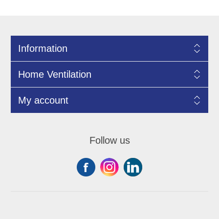
Information
Home Ventilation
My account
Follow us