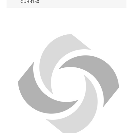
CURB150