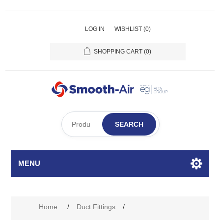
LOG IN
WISHLIST
(0)
SHOPPING CART
(0)
SEARCH
MENU
Home
/
Duct Fittings
/