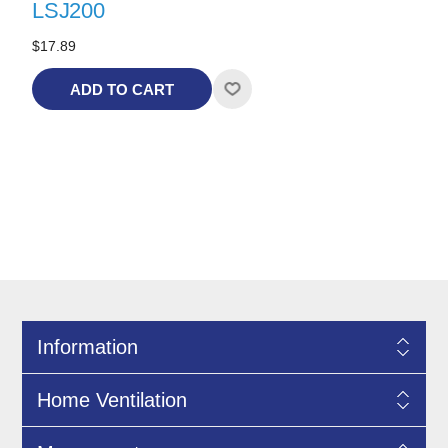
LSJ200
$17.89
ADD TO CART
Information
Home Ventilation