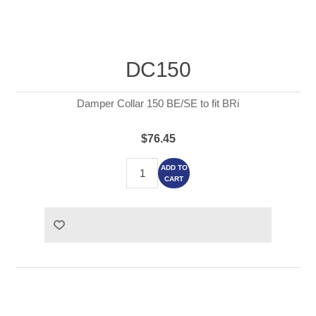
DC150
Damper Collar 150 BE/SE to fit BRi
$76.45
ADD TO
CART