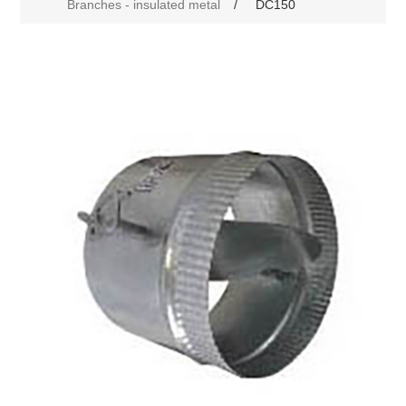
Branches - insulated metal
/
DC150