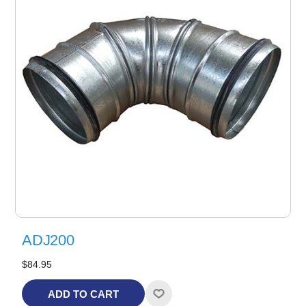
ADJ200
$84.95
ADD TO CART