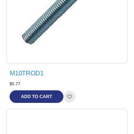
M10TROD1
$5.77
ADD TO CART