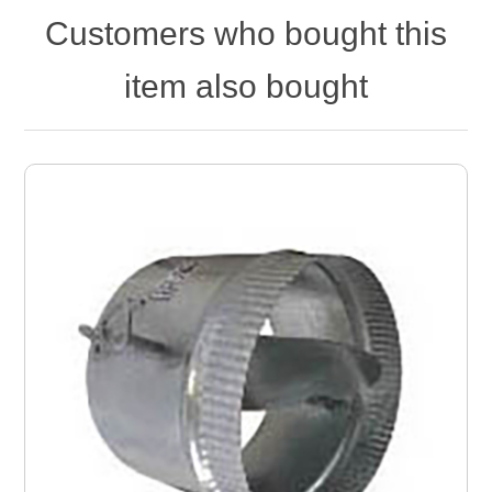
Customers who bought this
item also bought