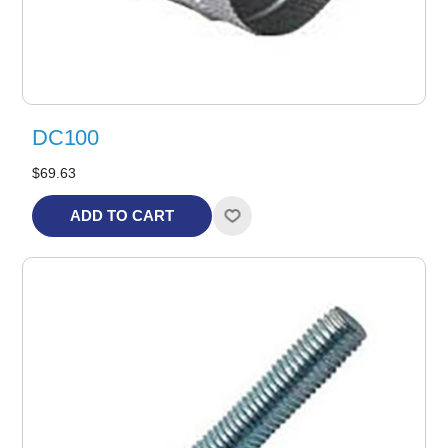
DC100
$69.63
ADD TO CART