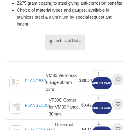
Z275 gram coating to steel giving anti-corrosion benefits
Choice of material types and gauges, available in
stainless steel & aluminium by special request and
indent
Technical Data
VM30 Verromax
$39.54
FLANGE30
Flange 30mm
ADD TO CART
x3m
VF30C Corner
$3.42
FLANGE30C
for VM30 flange,
ADD TO CART
30mm
Universal
$4.31