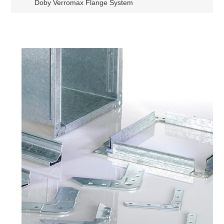
Doby Verromax Flange System