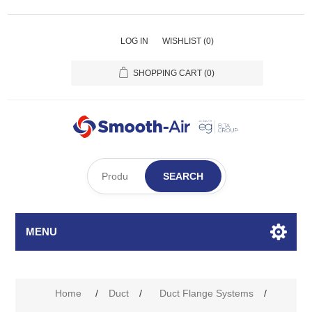
LOG IN
WISHLIST
(0)
SHOPPING CART
(0)
SEARCH
MENU
Home
/
Duct
/
Duct Flange Systems
/