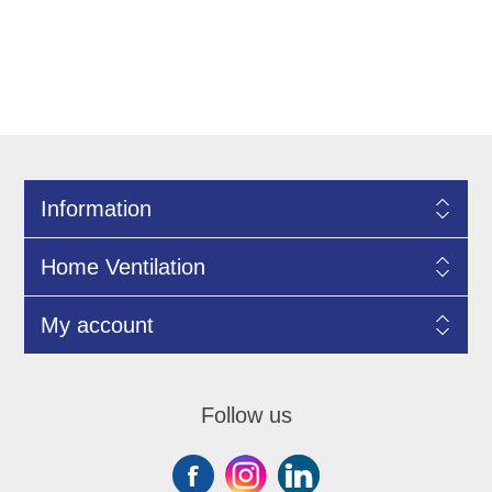
Information
Home Ventilation
My account
Follow us