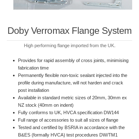
Doby Verromax Flange System
High performing flange imported from the UK.
Provides for rapid assembly of cross joints, minimising
fabrication time
Permanently flexible non-toxic sealant injected into the
profile during manufacture, will not harden and crack
post installation
Available in standard metric sizes of 20mm, 30mm ex
NZ stock (40mm on indent)
Fully conforms to UK, HVCA specification DW144
Full range of accessories to suit all sizes of flange
Tested and certified by BSRIA in accordance with the
B&ES (formally HVCA) test procedures DW/TM1