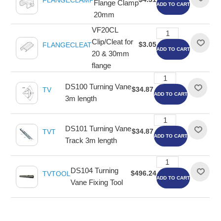
FLANGECLAMP
Flange Clamp
ADD TO CART
20mm
VF20CL
Clip/Cleat for
$3.05
FLANGECLEAT
ADD TO CART
20 & 30mm
flange
DS100 Turning Vane
$34.87
TV
ADD TO CART
3m length
DS101 Turning Vane
$34.87
TVT
ADD TO CART
Track 3m length
DS104 Turning
$496.24
TVTOOL
ADD TO CART
Vane Fixing Tool