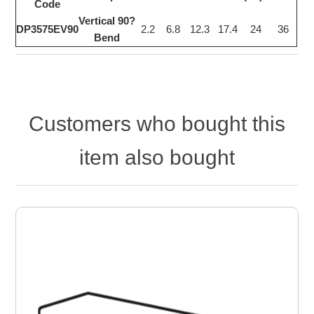
Code
Vertical 90?
DP3575EV90
2.2
6.8
12.3
17.4
24
36
Bend
Customers who bought this
item also bought