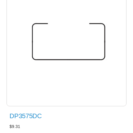
DP3575DC
$9.31