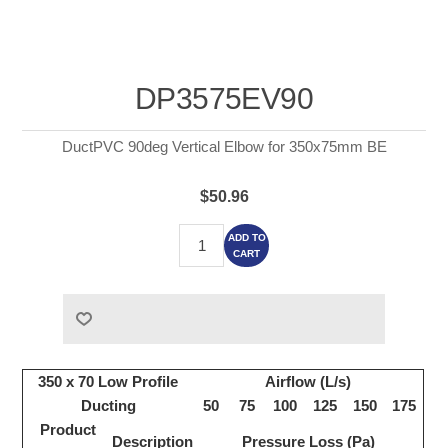
DP3575EV90
DuctPVC 90deg Vertical Elbow for 350x75mm BE
$50.96
ADD TO
CART
350 x 70 Low Profile
Airflow (L/s)
Ducting
50
75
100
125
150
175
Product
Description
Pressure Loss (Pa)