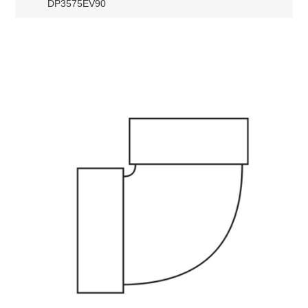
DP3575EV90