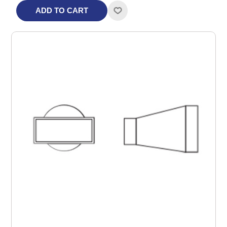
ADD TO CART