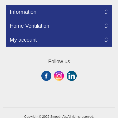
Information
Home Ventilation
My account
Follow us
Copyright © 2026 Smooth-Air. All rights reserved.