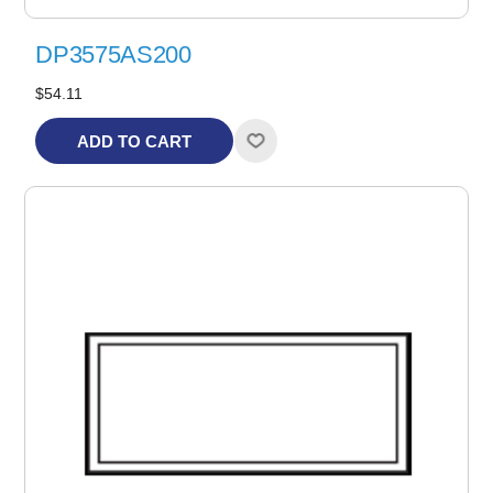
DP3575AS200
$54.11
ADD TO CART