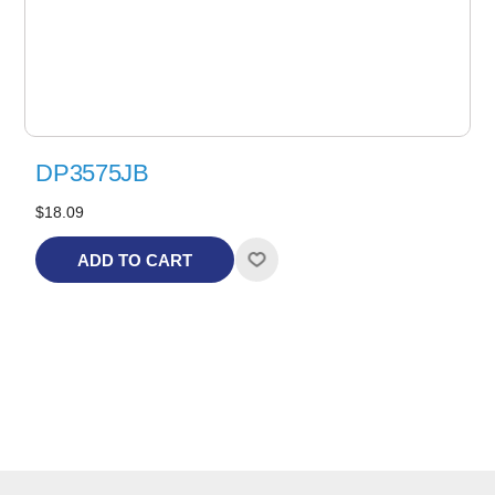
DP3575JB
$18.09
ADD TO CART