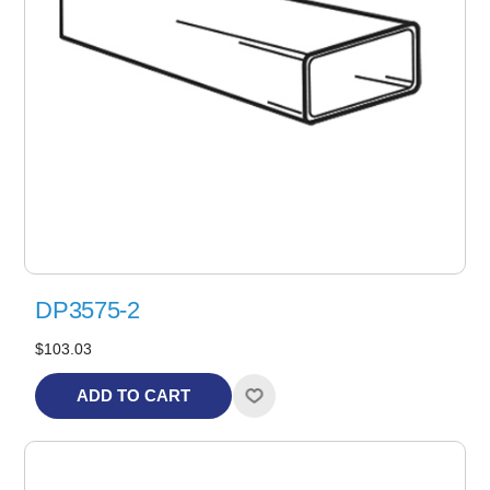
DP3575-2
$103.03
ADD TO CART