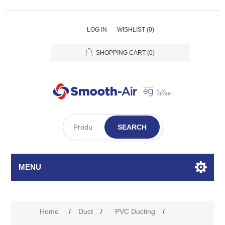
LOG IN
WISHLIST
(0)
SHOPPING CART
(0)
SEARCH
MENU
Home
/
Duct
/
PVC Ducting
/