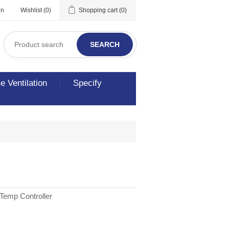
in
Wishlist
(0)
Shopping cart
(0)
SEARCH
 Ventilation
Specify
Temp Controller