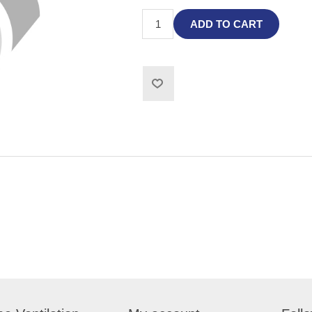
ADD TO CART