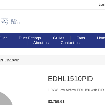
Log 
Duct
Duct Fittings
Grilles
Fans
Home
About us
Contact us
DHL1510PID
EDHL1510PID
1.0kW Low Airflow EDH150 with PID 
$3,759.61