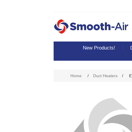
New Products!
Home
/
Duct Heaters
/
E