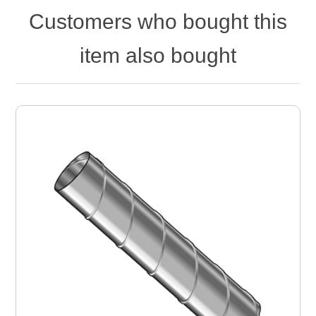
Customers who bought this
item also bought