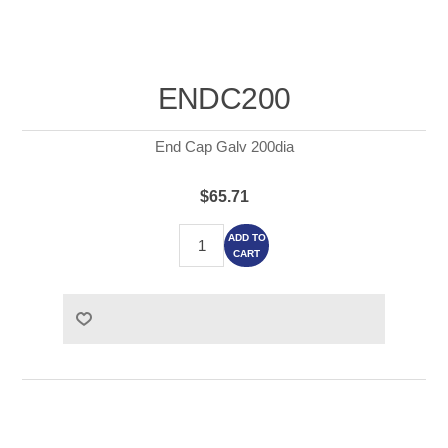
ENDC200
End Cap Galv 200dia
$65.71
ADD TO
CART