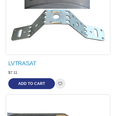
LVTRASAT
$7.11
ADD TO CART