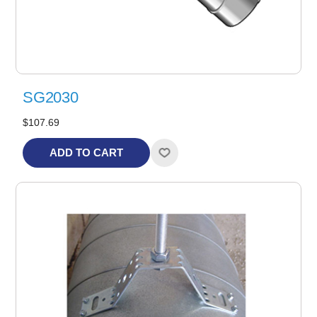
SG2030
$107.69
ADD TO CART