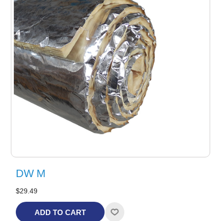
DW M
$29.49
ADD TO CART