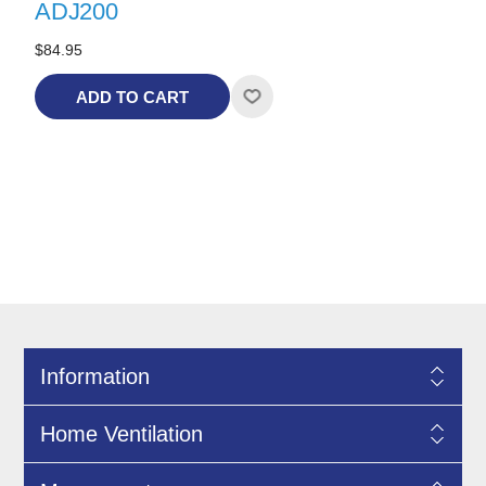
ADJ200
$84.95
ADD TO CART
Information
Home Ventilation