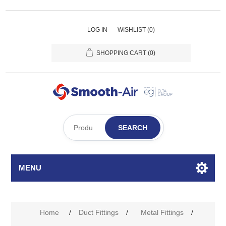
LOG IN
WISHLIST
(0)
SHOPPING CART
(0)
SEARCH
MENU
Home
/
Duct Fittings
/
Metal Fittings
/