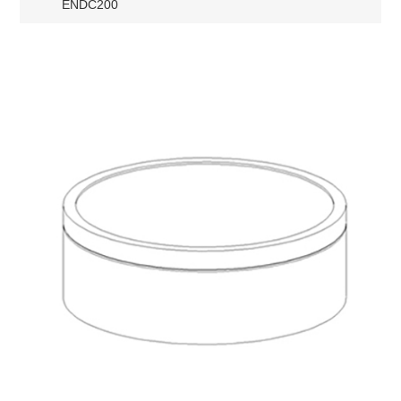
ENDC200