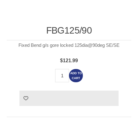
FBG125/90
Fixed Bend g/s gore locked 125dia@90deg SE/SE
$121.99
ADD TO
CART