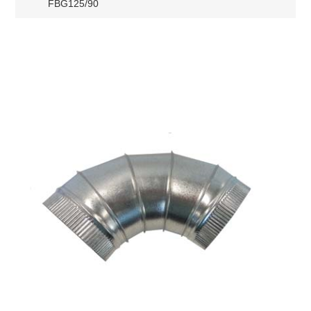
FBG125/90