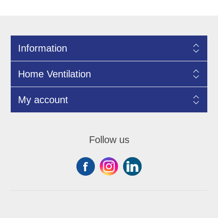
Information
Home Ventilation
My account
Follow us