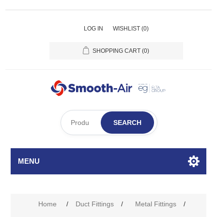
LOG IN
WISHLIST
(0)
SHOPPING CART
(0)
SEARCH
MENU
Home
/
Duct Fittings
/
Metal Fittings
/