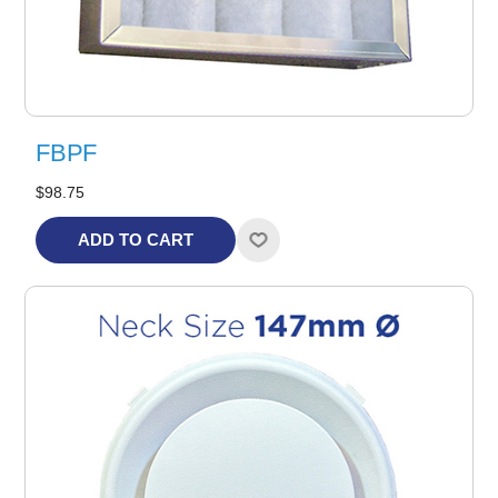
FBPF
$98.75
ADD TO CART