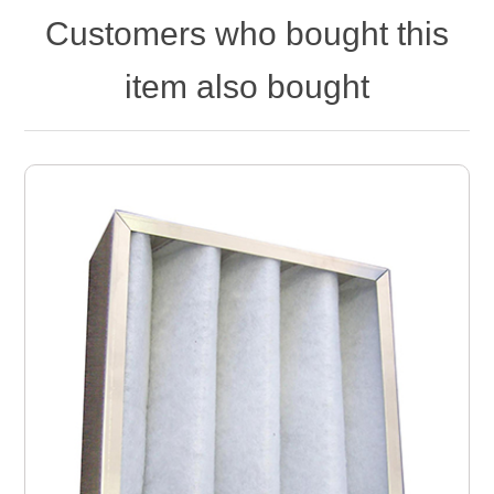
Customers who bought this
item also bought