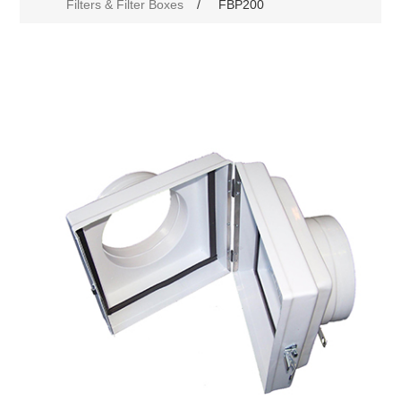
Filters & Filter Boxes
/
FBP200