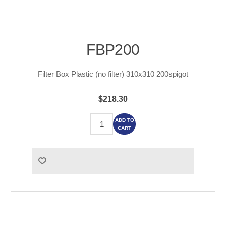
FBP200
Filter Box Plastic (no filter) 310x310 200spigot
$218.30
ADD TO
CART