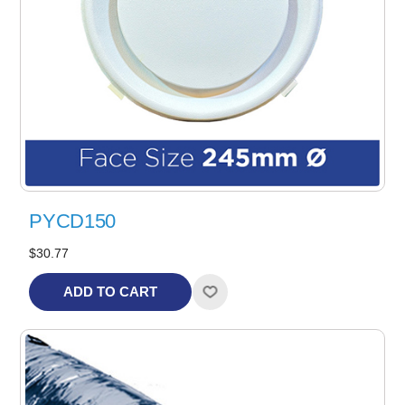
PYCD150
$30.77
ADD TO CART