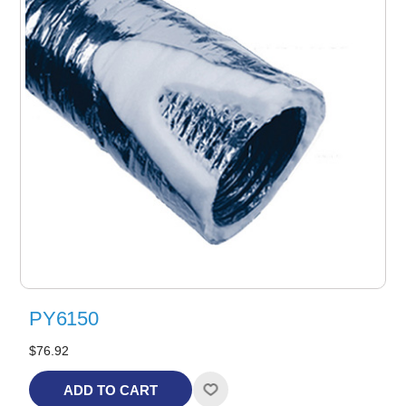
PY6150
$76.92
ADD TO CART