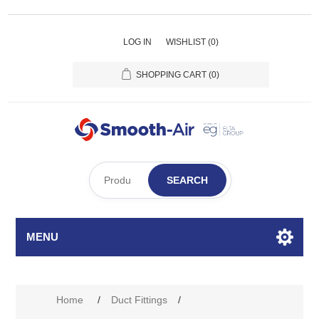
LOG IN
WISHLIST
(0)
SHOPPING CART
(0)
SEARCH
MENU
Home
/
Duct Fittings
/