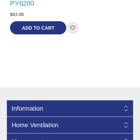
PY6200
$83.08
ADD TO CART
Information
Home Ventilation