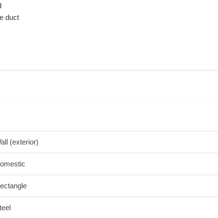
d
e duct
all (exterior)
omestic
ectangle
teel