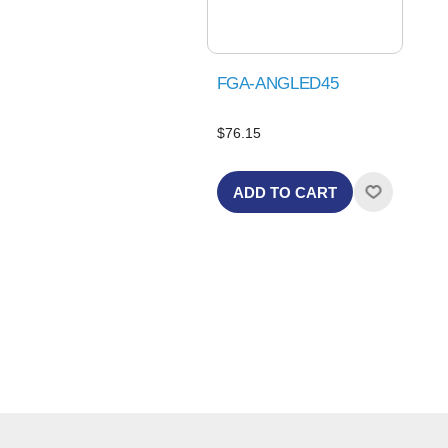
FGA-ANGLED45
$76.15
ADD TO CART