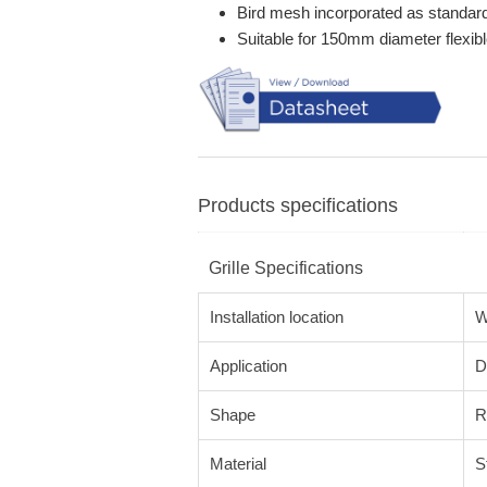
Bird mesh incorporated as standar
Suitable for 150mm diameter flexibl
Products specifications
Grille Specifications
Installation location
W
Application
D
Shape
R
Material
S