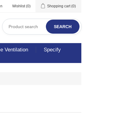
in
Wishlist
(0)
Shopping cart
(0)
SEARCH
 Ventilation
Specify