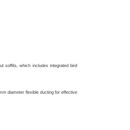
 soffits, which includes integrated bird
 mm diameter flexible ducting for effective