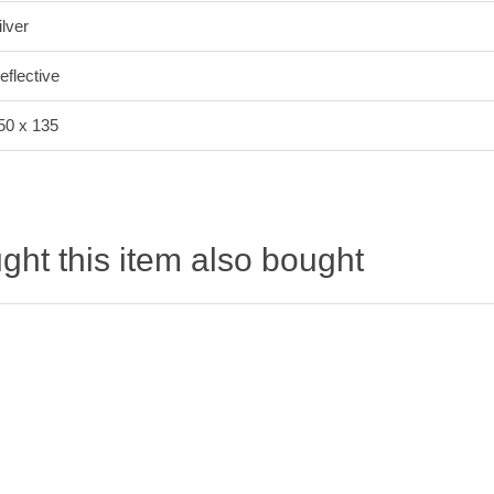
ilver
eflective
50 x 135
ht this item also bought