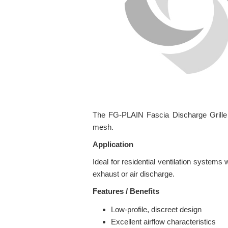
The FG-PLAIN Fascia Discharge Grille is
mesh.
Application
Ideal for residential ventilation systems 
exhaust or air discharge.
Features / Benefits
Low-profile, discreet design
Excellent airflow characteristics