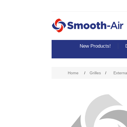
New Products!
Attribute name
Att
Home
/
Grilles
/
External