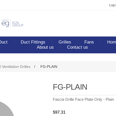
Log 
Duct
Duct Fittings
Grilles
Fans
Home
About us
Contact us
ribute value
 Ventilation Grilles
/
FG-PLAIN
FG-PLAIN
Fascia Grille Face Plate Only - Plain
$97.31