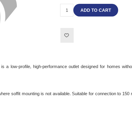
ADD TO CART
 a low-profile, high-performance outlet designed for homes without
where soffit mounting is not available. Suitable for connection to 150