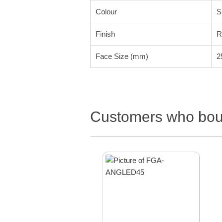
Colour
S
Finish
R
Face Size (mm)
2
Customers who boug