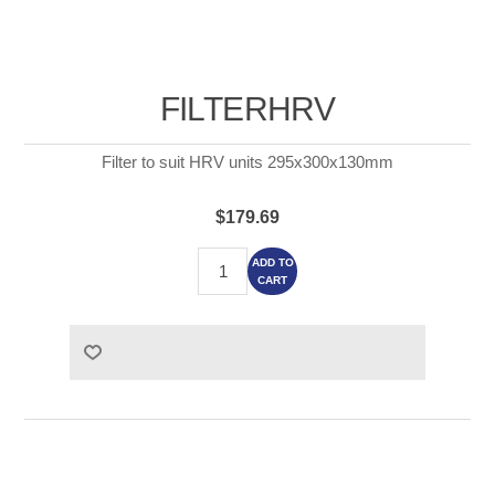
FILTERHRV
Filter to suit HRV units 295x300x130mm
$179.69
ADD TO
CART