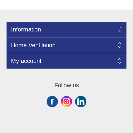
Information
Home Ventilation
My account
Follow us