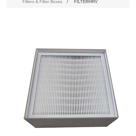
Filters & Filter Boxes
/
FILTERHRV