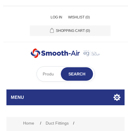
LOG IN
WISHLIST
(0)
SHOPPING CART
(0)
SEARCH
MENU
Home
/
Duct Fittings
/