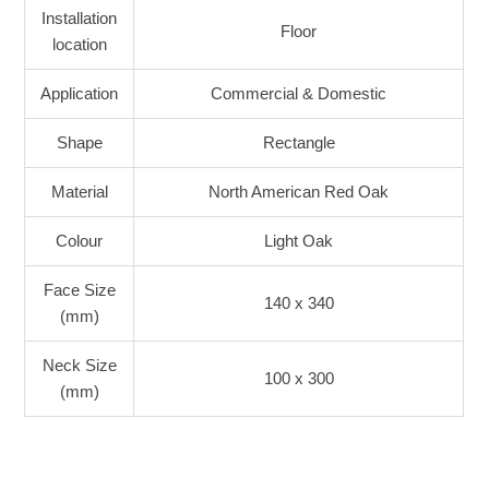
Installation
Floor
location
Application
Commercial & Domestic
Shape
Rectangle
Material
North American Red Oak
Colour
Light Oak
Face Size
140 x 340
(mm)
Neck Size
100 x 300
(mm)