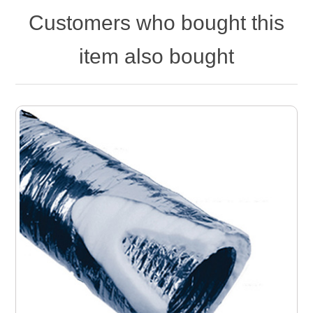
Customers who bought this
item also bought