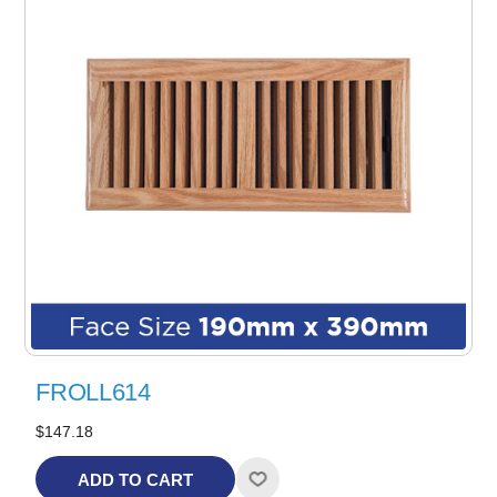
FROLL614
$147.18
ADD TO CART