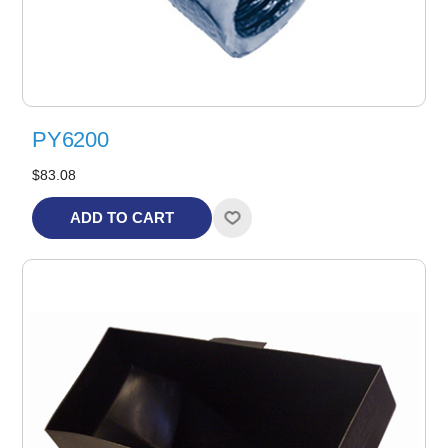
PY6200
$83.08
ADD TO CART