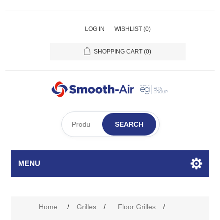
LOG IN
WISHLIST
(0)
SHOPPING CART
(0)
SEARCH
MENU
Attribute name
Attribute value
Home
/
Grilles
/
Floor Grilles
/