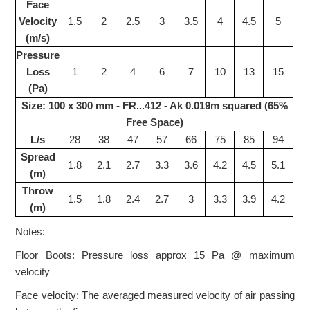
Face
Velocity
1.5
2
2.5
3
3.5
4
4.5
5
(m/s)
Pressure
Loss
1
2
4
6
7
10
13
15
(Pa)
Size: 100 x 300 mm - FR...412 - Ak 0.019m squared (65%
Free Space)
L/s
28
38
47
57
66
75
85
94
Spread
1.8
2.1
2.7
3.3
3.6
4.2
4.5
5.1
(m)
Throw
1.5
1.8
2.4
2.7
3
3.3
3.9
4.2
(m)
Notes:
Floor Boots: Pressure loss approx 15 Pa @ maximum
velocity
Face velocity: The averaged measured velocity of air passing