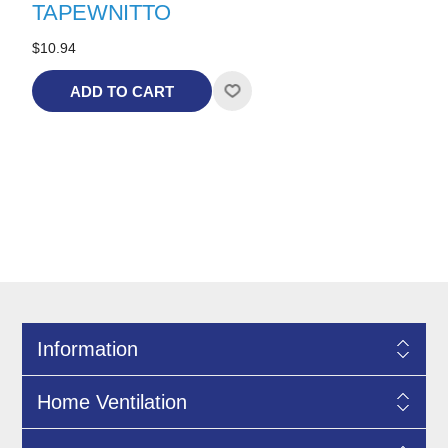
TAPEWNITTO
$10.94
ADD TO CART
Information
Home Ventilation