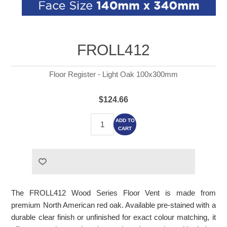
FROLL412
Floor Register - Light Oak 100x300mm
$124.66
ADD TO
CART
The FROLL412 Wood Series Floor Vent is made from
premium North American red oak. Available pre-stained with a
durable clear finish or unfinished for exact colour matching, it