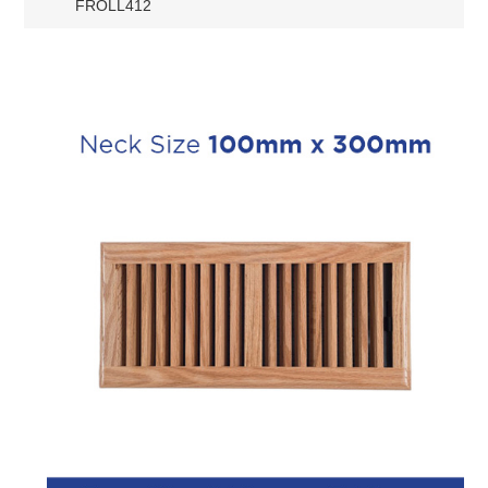
FROLL412