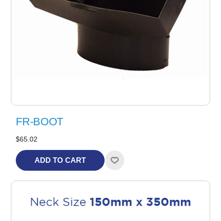
FR-BOOT
$65.02
ADD TO CART