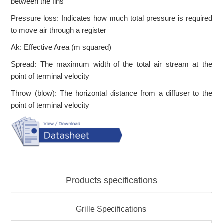
between the fins
Pressure loss: Indicates how much total pressure is required
to move air through a register
Ak: Effective Area (m squared)
Spread: The maximum width of the total air stream at the
point of terminal velocity
Throw (blow): The horizontal distance from a diffuser to the
point of terminal velocity
Products specifications
Grille Specifications