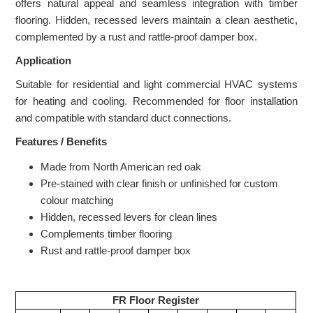
offers natural appeal and seamless integration with timber
flooring. Hidden, recessed levers maintain a clean aesthetic,
complemented by a rust and rattle-proof damper box.
Application
Suitable for residential and light commercial HVAC systems
for heating and cooling. Recommended for floor installation
and compatible with standard duct connections.
Features / Benefits
Made from North American red oak
Pre-stained with clear finish or unfinished for custom
colour matching
Hidden, recessed levers for clean lines
Complements timber flooring
Rust and rattle-proof damper box
FR Floor Register