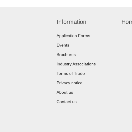
Information
Hom
Application Forms
Events
Brochures
Industry Associations
Terms of Trade
Privacy notice
About us
Contact us