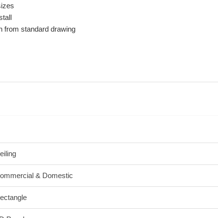
sizes
tall
n from standard drawing
eiling
ommercial & Domestic
ectangle