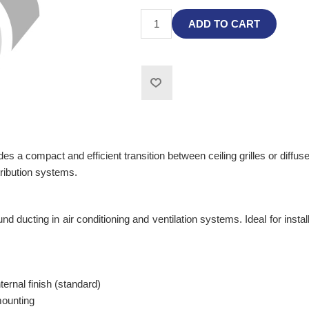
ADD TO CART
 a compact and efficient transition between ceiling grilles or diffuse
tribution systems.
und ducting in air conditioning and ventilation systems. Ideal for insta
ernal finish (standard)
mounting