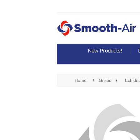
New Products!
Attribute name
Att
Home
/
Grilles
/
Echidna