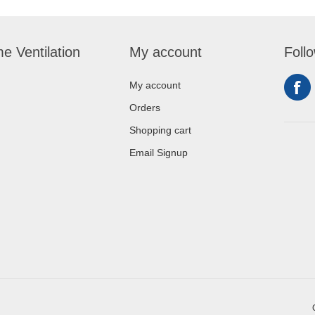
e Ventilation
My account
Foll
My account
Orders
Shopping cart
Email Signup