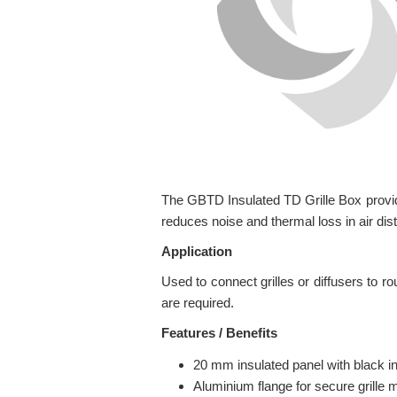
The GBTD Insulated TD Grille Box provides
reduces noise and thermal loss in air dis
Application
Used to connect grilles or diffusers to ro
are required.
Features / Benefits
20 mm insulated panel with black int
Aluminium flange for secure grille 