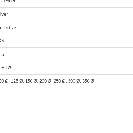
D Panel
ilver
eflective
45
45
 + 125
00 Ø, 125 Ø, 150 Ø, 200 Ø, 250 Ø, 300 Ø, 350 Ø