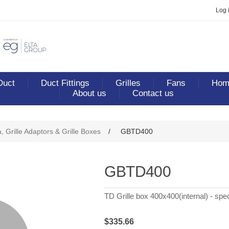
Log 
Duct
Duct Fittings
Grilles
Fans
Home
About us
Contact us
ribute value
, Grille Adaptors & Grille Boxes
/
GBTD400
GBTD400
TD Grille box 400x400(internal) - spec
$335.66