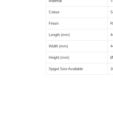
Material
T
Colour
S
Finish
R
Length (mm)
4
Width (mm)
4
Height (mm)
Ø
Spigot Size Available
1