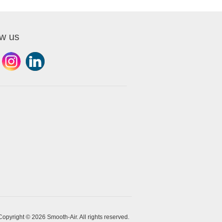
ow us
Copyright © 2026 Smooth-Air. All rights reserved.