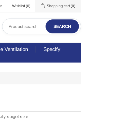
in
Wishlist
(0)
Shopping cart
(0)
SEARCH
 Ventilation
Specify
ify spigot size