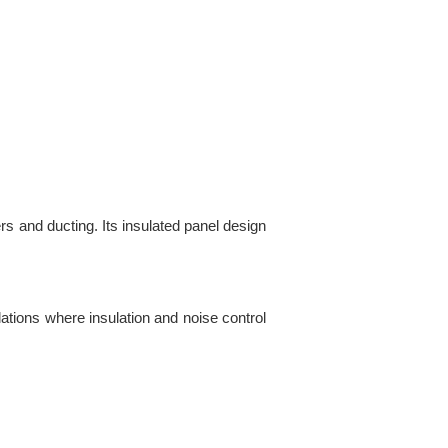
rs and ducting. Its insulated panel design
llations where insulation and noise control