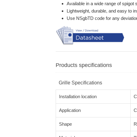
Available in a wide range of spigot 
Lightweight, durable, and easy to ins
Use NSgbTD code for any deviatio
Products specifications
Grille Specifications
Installation location
C
Application
C
Shape
R