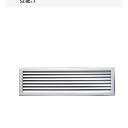
GD6020