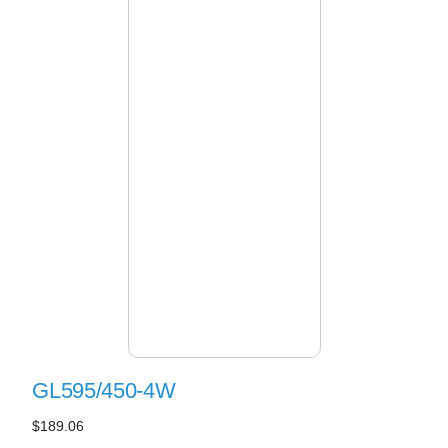
GL595/450-4W
$189.06