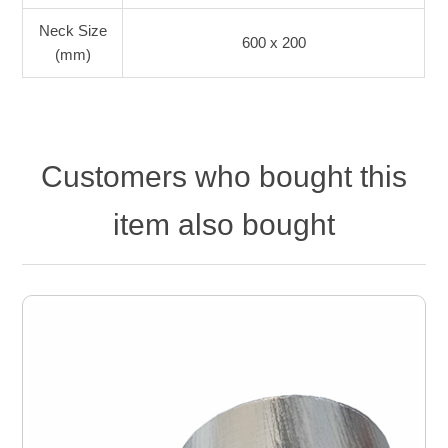
Neck Size
600 x 200
(mm)
Customers who bought this
item also bought