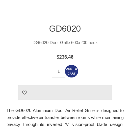
GD6020
DG6020 Door Grille 600x200 neck
$236.46
ADD TO
CART
The GD6020 Aluminium Door Air Relief Grille is designed to
provide effective air transfer between rooms while maintaining
privacy through its inverted 'V' vision-proof blade design.