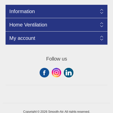
Information
Home Ventilation
My account
Follow us
Copyright © 2026 Smooth-Air. All rights reserved.