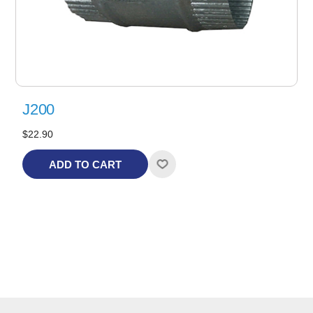
J200
$22.90
ADD TO CART