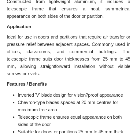
Constructed from lightweight aluminium, it includes a
telescopic frame that ensures a neat, symmetrical
appearance on both sides of the door or partition.
Application
Ideal for use in doors and partitions that require air transfer or
pressure relief between adjacent spaces. Commonly used in
offices, classrooms, and commercial buildings. The
telescopic frame suits door thicknesses from 25 mm to 45
mm, allowing straightforward installation without visible
screws or rivets.
Features / Benefits
Inverted 'V' blade design for vision?proof appearance
Chevron-type blades spaced at 20 mm centres for
maximum free area
Telescopic frame ensures equal appearance on both
sides of the door
Suitable for doors or partitions 25 mm to 45 mm thick