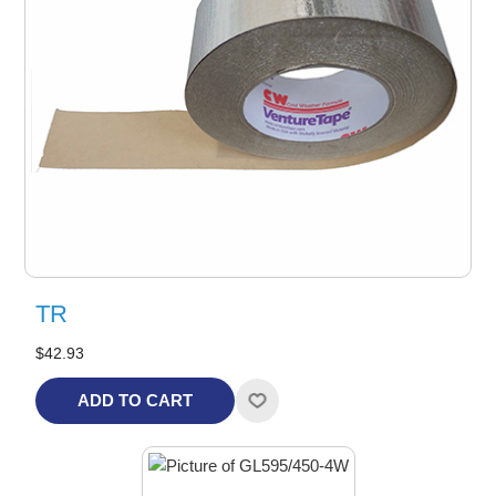
TR
$42.93
ADD TO CART