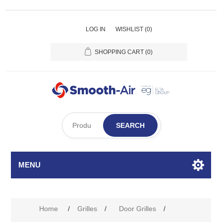
LOG IN
WISHLIST
(0)
SHOPPING CART
(0)
SEARCH
MENU
Attribute name
Attribute value
Home
/
Grilles
/
Door Grilles
/