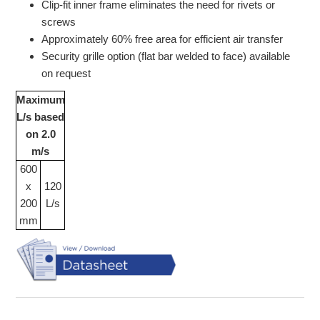
Clip-fit inner frame eliminates the need for rivets or
screws
Approximately 60% free area for efficient air transfer
Security grille option (flat bar welded to face) available
on request
Maximum
L/s based
on 2.0
m/s
600
x
120
200
L/s
mm