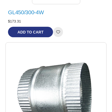
GL450/300-4W
$173.31
ADD TO CART