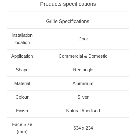
Products specifications
Grille Specifications
Installation
Door
location
Application
Commercial & Domestic
Shape
Rectangle
Material
Aluminium
Colour
Silver
Finish
Natural Anodised
Face Size
634 x 234
(mm)