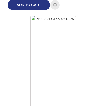
ADD TO CART