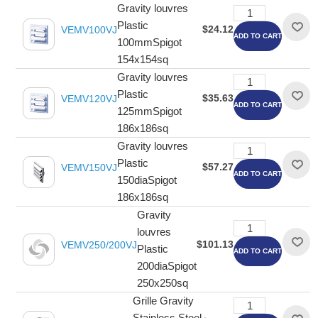
Gravity louvres
Plastic
$24.12
VEMV100VJ
ADD TO CART
100mmSpigot
154x154sq
Gravity louvres
Plastic
$35.63
VEMV120VJ
ADD TO CART
125mmSpigot
186x186sq
Gravity louvres
Plastic
$57.27
VEMV150VJ
ADD TO CART
150diaSpigot
186x186sq
Gravity
louvres
$101.13
VEMV250/200VJ
Plastic
ADD TO CART
200diaSpigot
250x250sq
Grille Gravity
Stainless Steel