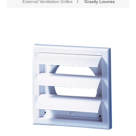
External Ventilation Grilles
/
Gravity Louvres