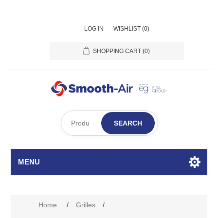
LOG IN
WISHLIST
(0)
SHOPPING CART
(0)
SEARCH
MENU
Home
/
Grilles
/