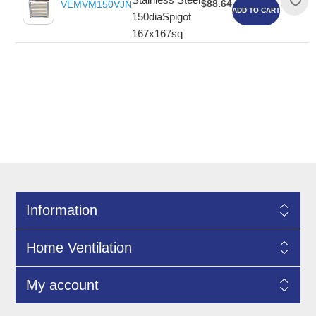
$88.64
VEMVM150VJN
ADD TO CART
150diaSpigot
167x167sq
Information
Home Ventilation
My account