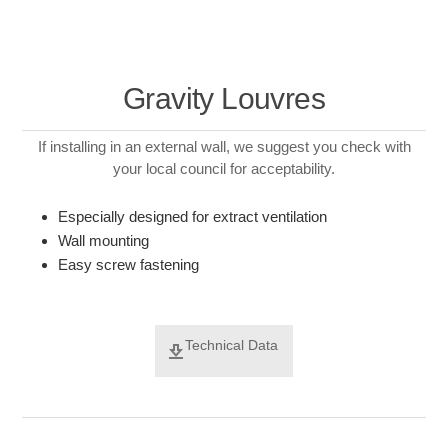
Gravity Louvres
If installing in an external wall, we suggest you check with
your local council for acceptability.
Especially designed for extract ventilation
Wall mounting
Easy screw fastening
Technical Data