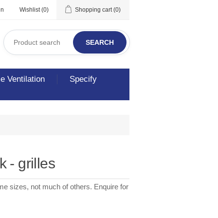
in
Wishlist
(0)
Shopping cart
(0)
SEARCH
 Ventilation
Specify
 - grilles
me sizes, not much of others. Enquire for