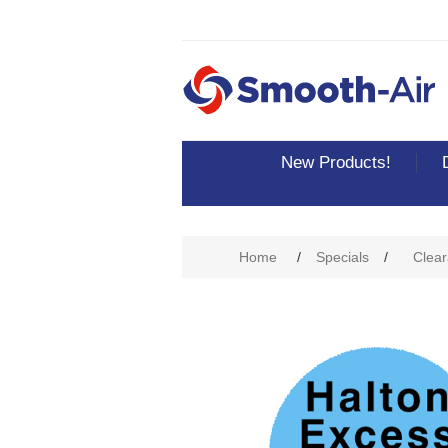
New Products!
Home
/
Specials
/
Clear