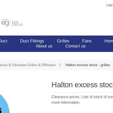
Log 
Duct
Duct Fittings
Grilles
Fans
Home
About us
Contact us
ance & Obsolete Grilles & Diffusers
/
Halton excess stock - grilles
Halton excess stock
Clearance prices. Lots of stock of so
more information.