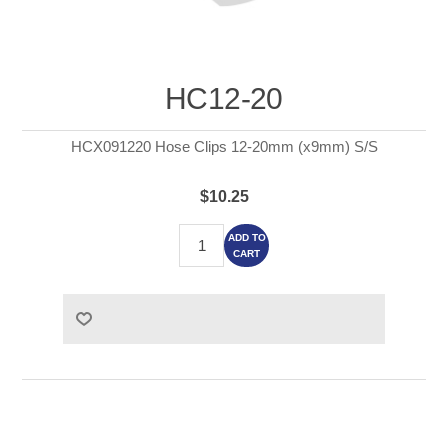
HC12-20
HCX091220 Hose Clips 12-20mm (x9mm) S/S
$10.25
ADD TO
CART