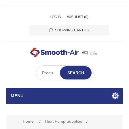
LOG IN
WISHLIST
(0)
SHOPPING CART
(0)
SEARCH
MENU
Home
/
Heat Pump Supplies
/