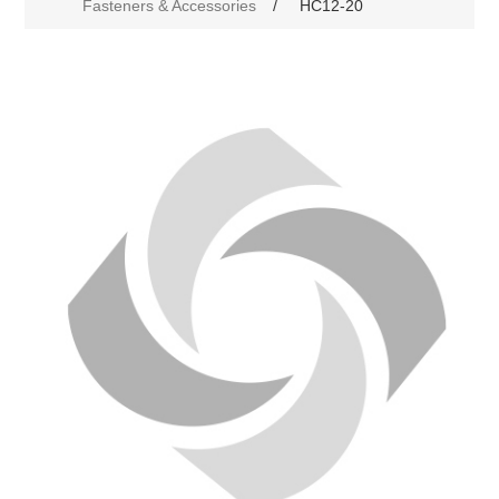
Fasteners & Accessories
/
HC12-20