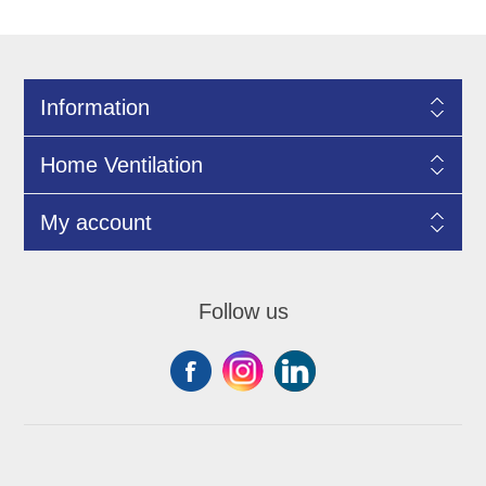
Information
Home Ventilation
My account
Follow us