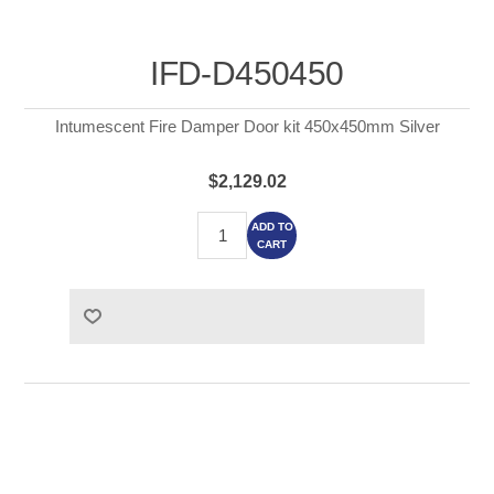
IFD-D450450
Intumescent Fire Damper Door kit 450x450mm Silver
$2,129.02
ADD TO
CART