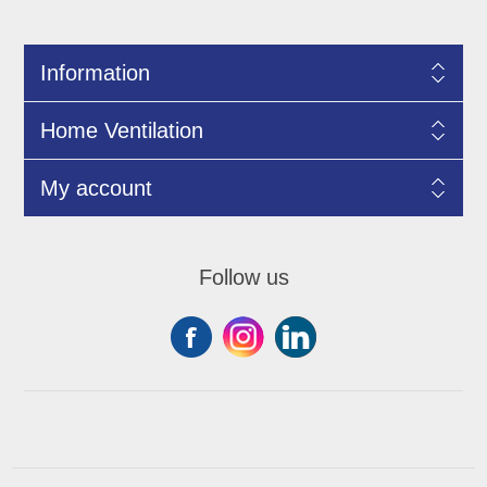
Information
Home Ventilation
My account
Follow us