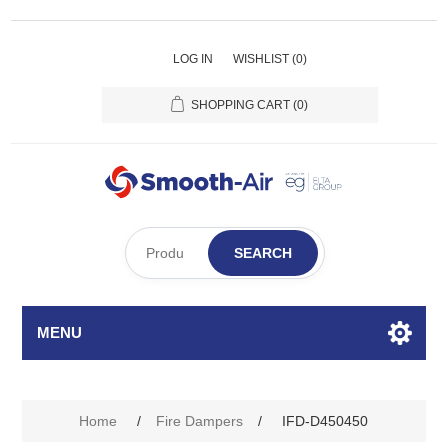
LOG IN
WISHLIST
(0)
SHOPPING CART
(0)
SEARCH
MENU
Home
/
Fire Dampers
/
IFD-D450450