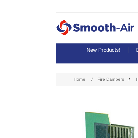
New Products!
Home
/
Fire Dampers
/