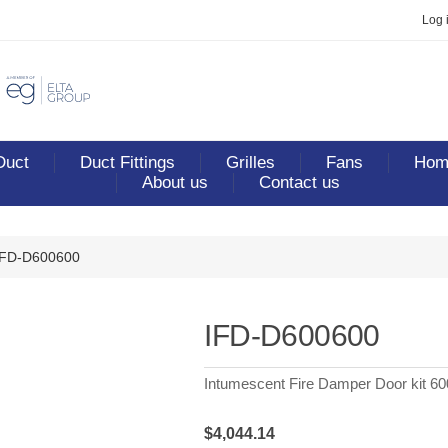
Log 
Duct
Duct Fittings
Grilles
Fans
Home
About us
Contact us
IFD-D600600
IFD-D600600
Intumescent Fire Damper Door kit 6
$4,044.14