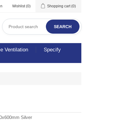
in
Wishlist
(0)
Shopping cart
(0)
SEARCH
 Ventilation
Specify
00x600mm Silver