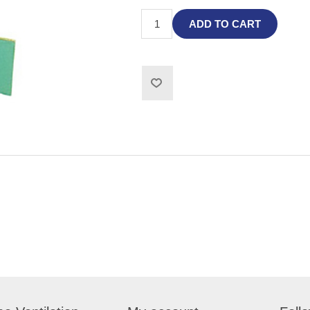
ADD TO CART