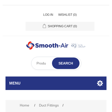
LOG IN
WISHLIST
(0)
SHOPPING CART
(0)
SEARCH
MENU
Home
/
Duct Fittings
/