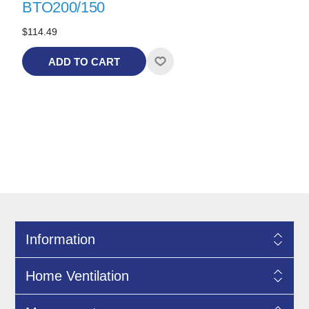
BTO200/150
$114.49
ADD TO CART
Information
Home Ventilation