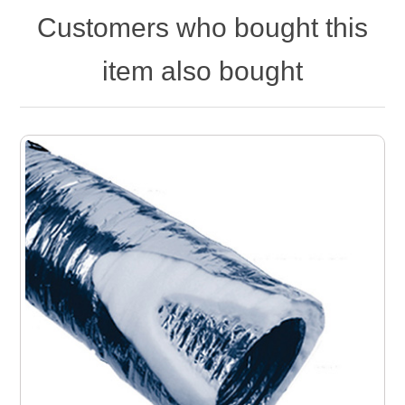
Customers who bought this
item also bought