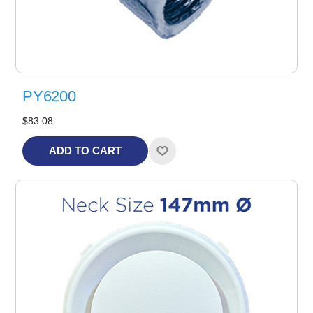
PY6200
$83.08
ADD TO CART