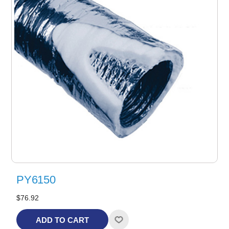
PY6150
$76.92
ADD TO CART