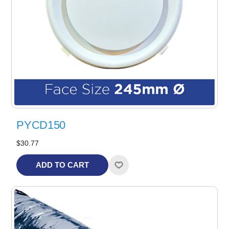
PYCD150
$30.77
ADD TO CART