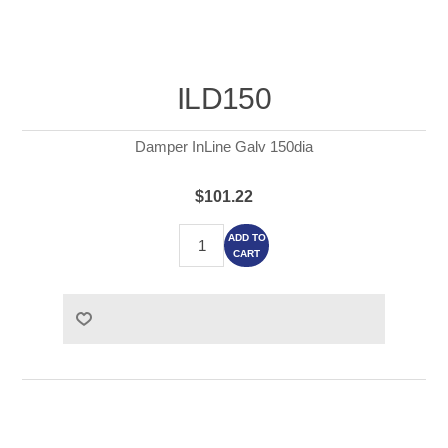
ILD150
Damper InLine Galv 150dia
$101.22
ADD TO
CART