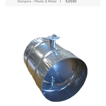
Dampers - Plastic & Metal
/
ILD150