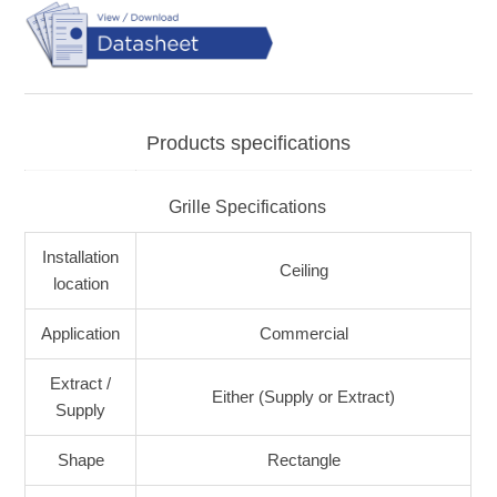
Products specifications
Grille Specifications
Installation
Ceiling
location
Application
Commercial
Extract /
Either (Supply or Extract)
Supply
Shape
Rectangle