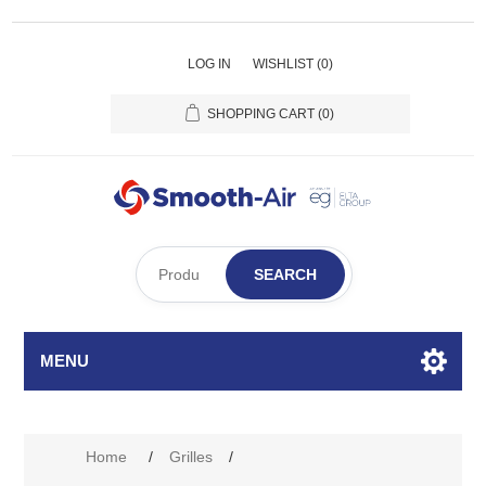
LOG IN
WISHLIST
(0)
SHOPPING CART
(0)
SEARCH
MENU
Attribute name
Attribute value
Home
/
Grilles
/