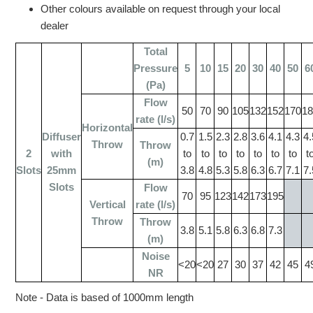
Other colours available on request through your local
dealer
Total
Pressure
5
10
15
20
30
40
50
6
(Pa)
Flow
50
70
90
105
132
152
170
1
rate (l/s)
Horizontal
Diffuser
0.7
1.5
2.3
2.8
3.6
4.1
4.3
4.
Throw
Throw
2
with
to
to
to
to
to
to
to
t
(m)
Slots
25mm
3.8
4.8
5.3
5.8
6.3
6.7
7.1
7.
Slots
Flow
70
95
123
142
173
195
Vertical
rate (l/s)
Throw
Throw
3.8
5.1
5.8
6.3
6.8
7.3
(m)
Noise
<20
<20
27
30
37
42
45
4
NR
Note - Data is based of 1000mm length