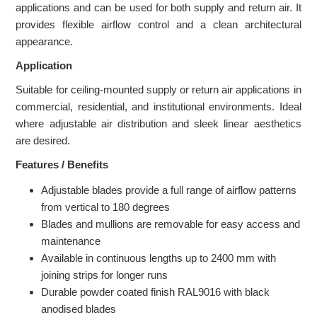
applications and can be used for both supply and return air. It
provides flexible airflow control and a clean architectural
appearance.
Application
Suitable for ceiling-mounted supply or return air applications in
commercial, residential, and institutional environments. Ideal
where adjustable air distribution and sleek linear aesthetics
are desired.
Features / Benefits
Adjustable blades provide a full range of airflow patterns
from vertical to 180 degrees
Blades and mullions are removable for easy access and
maintenance
Available in continuous lengths up to 2400 mm with
joining strips for longer runs
Durable powder coated finish RAL9016 with black
anodised blades