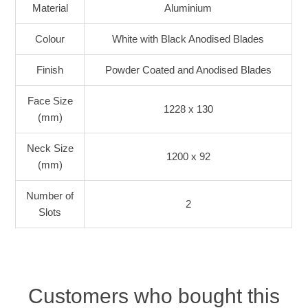
Material
Aluminium
Colour
White with Black Anodised Blades
Finish
Powder Coated and Anodised Blades
Face Size
1228 x 130
(mm)
Neck Size
1200 x 92
(mm)
Number of
2
Slots
Customers who bought this