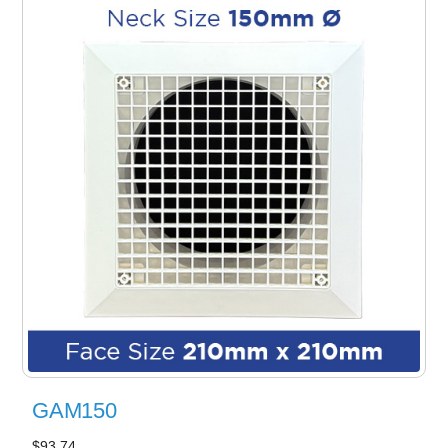
GAM150
$93.74