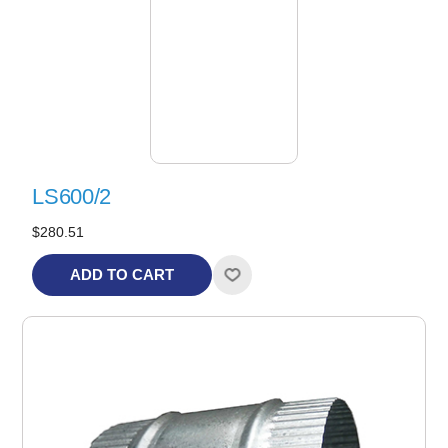
LS600/2
$280.51
ADD TO CART