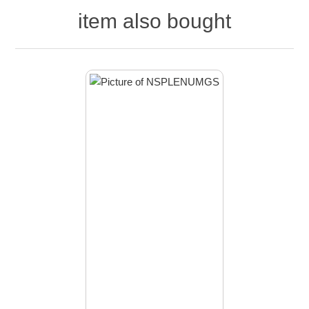
item also bought