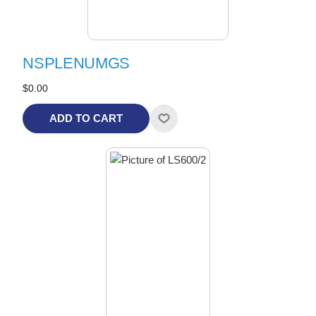
NSPLENUMGS
$0.00
ADD TO CART