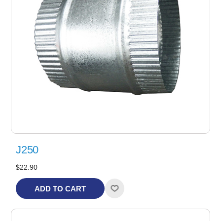
J250
$22.90
ADD TO CART