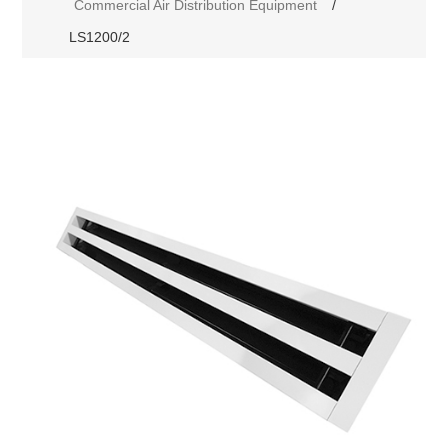
Commercial Air Distribution Equipment
/
LS1200/2