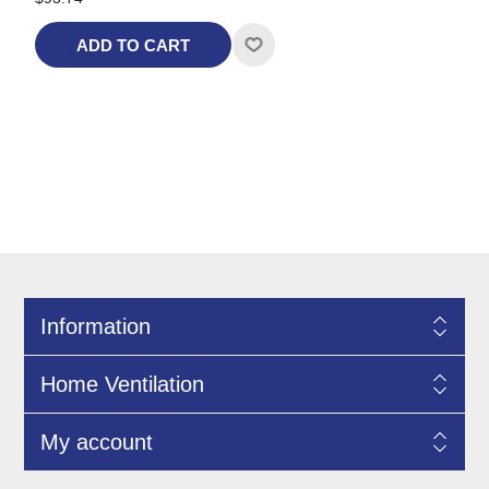
ADD TO CART
Information
Home Ventilation
My account