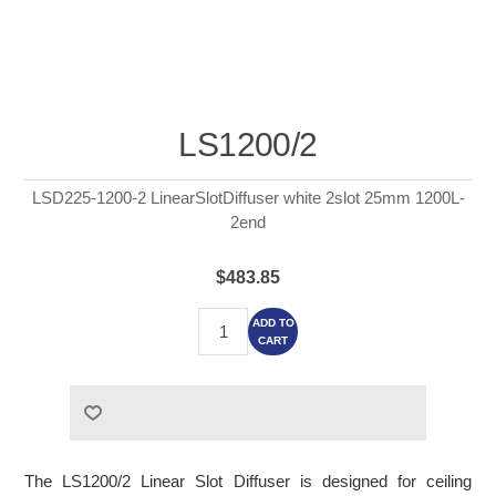
LS1200/2
LSD225-1200-2 LinearSlotDiffuser white 2slot 25mm 1200L-
2end
$483.85
ADD TO
CART
The LS1200/2 Linear Slot Diffuser is designed for ceiling