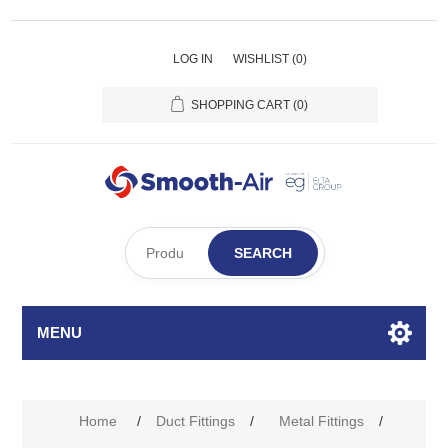
LOG IN
WISHLIST
(0)
SHOPPING CART
(0)
SEARCH
MENU
Home
/
Duct Fittings
/
Metal Fittings
/