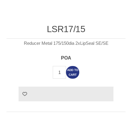
LSR17/15
Reducer Metal 175/150dia 2xLipSeal SE/SE
POA
ADD TO
CART