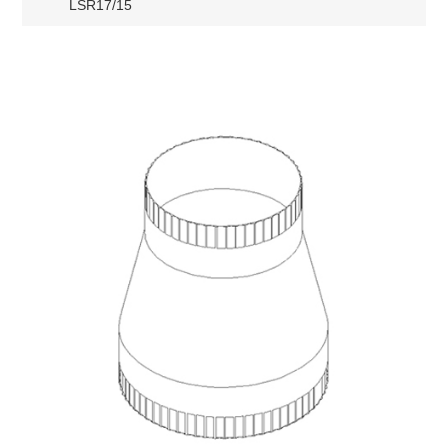
LSR17/15