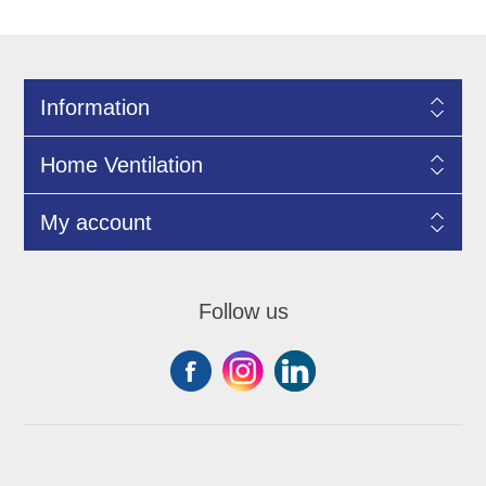
Information
Home Ventilation
My account
Follow us