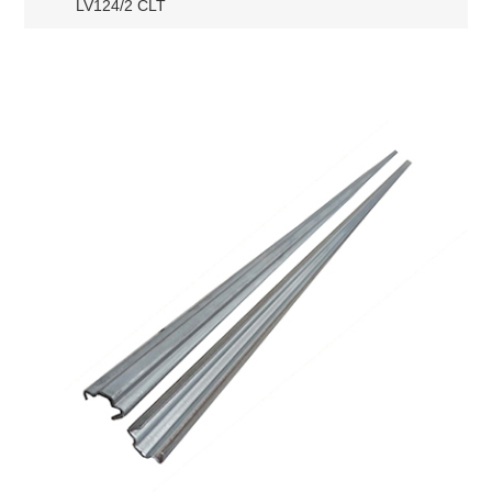
LV124/2 CLT