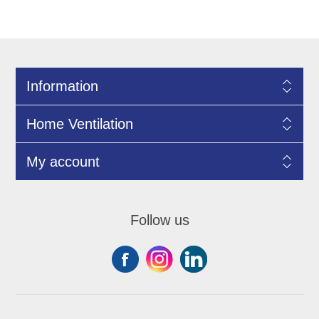
Information
Home Ventilation
My account
Follow us