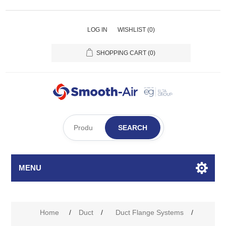
LOG IN
WISHLIST
(0)
SHOPPING CART
(0)
SEARCH
MENU
Home
/
Duct
/
Duct Flange Systems
/