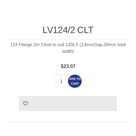
LV124/2 CLT
124 Flange 2m Cleat to suit 120LS (13mmGap,20mm total
width)
$23.07
ADD TO
CART