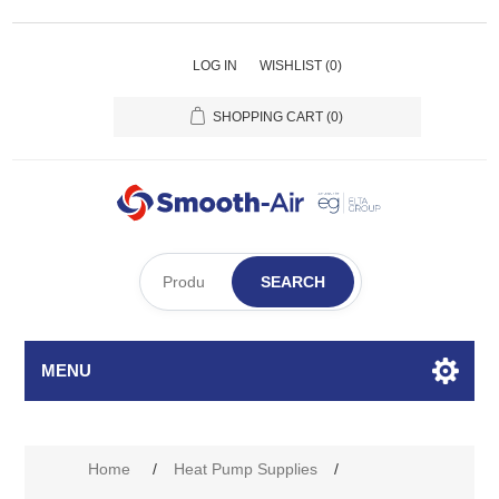
LOG IN
WISHLIST
(0)
SHOPPING CART
(0)
SEARCH
MENU
Home
/
Heat Pump Supplies
/