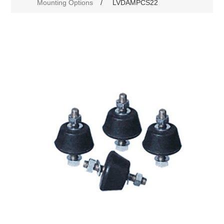
Mounting Options
/
LVDAMPCS22