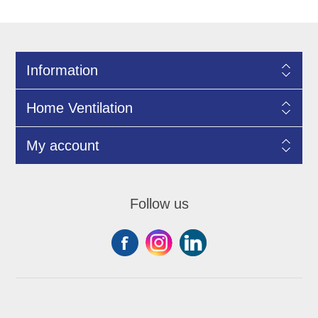
Information
Home Ventilation
My account
Follow us