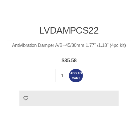
LVDAMPCS22
Antivibration Damper A/B=45/30mm 1.77" /1.18" (4pc kit)
$35.58
ADD TO
CART