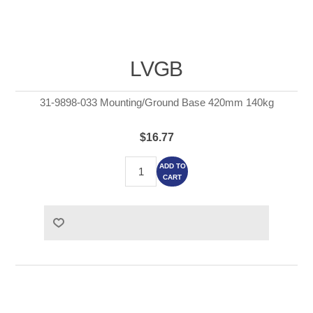
LVGB
31-9898-033 Mounting/Ground Base 420mm 140kg
$16.77
ADD TO
CART