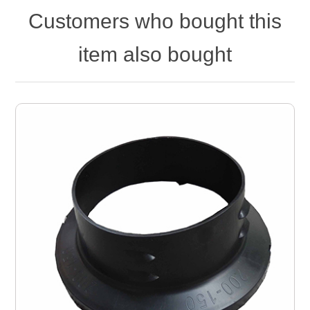
Customers who bought this
item also bought