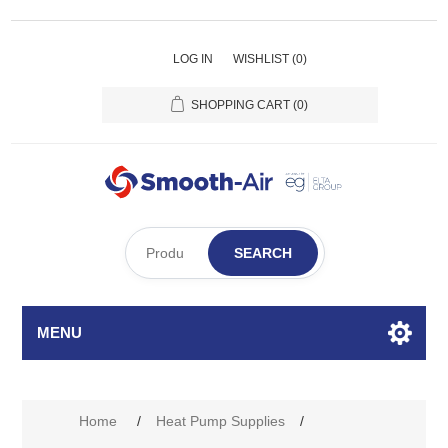
LOG IN
WISHLIST
(0)
SHOPPING CART
(0)
SEARCH
MENU
Home
/
Heat Pump Supplies
/