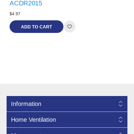
ACDR2015
$4.97
ADD TO CART
Information
Home Ventilation