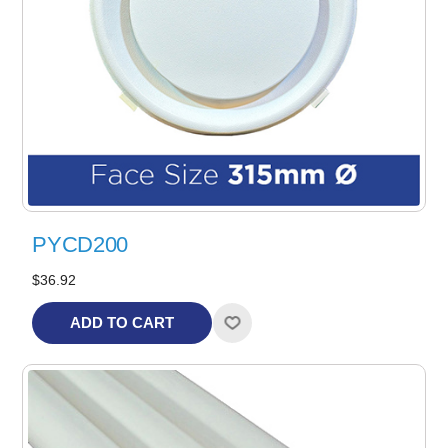
PYCD200
$36.92
ADD TO CART