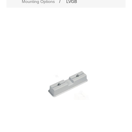
Mounting Options
/
LVGB