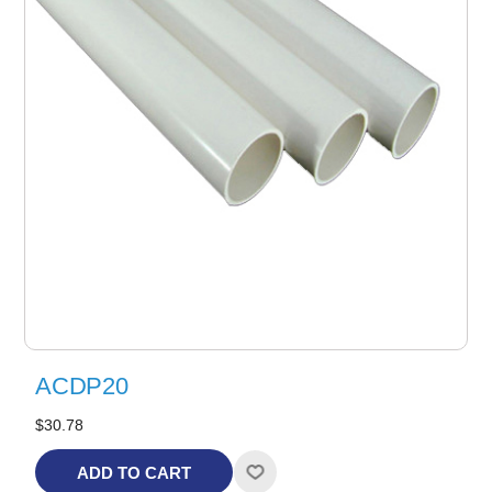
ACDP20
$30.78
ADD TO CART