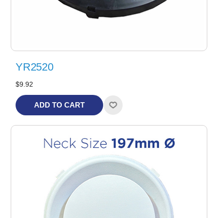
YR2520
$9.92
ADD TO CART