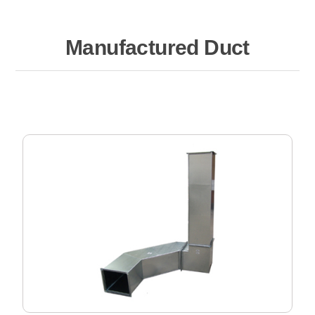
Manufactured Duct