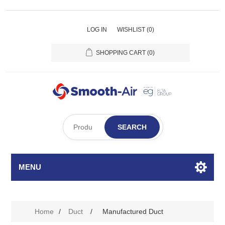
LOG IN
WISHLIST
(0)
SHOPPING CART
(0)
SEARCH
MENU
Home
/
Duct
/
Manufactured Duct