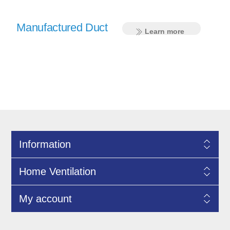
Manufactured Duct
Learn more
Information
Home Ventilation
My account