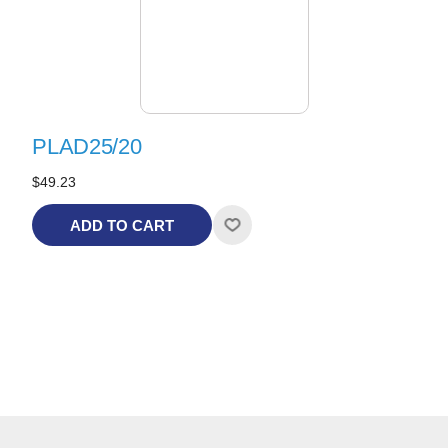
PLAD25/20
$49.23
ADD TO CART