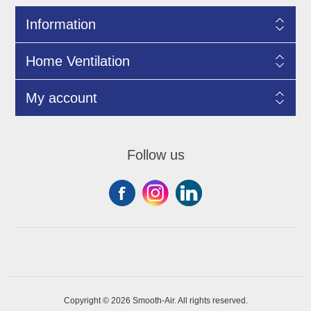
Information
Home Ventilation
My account
Follow us
Copyright © 2026 Smooth-Air. All rights reserved.