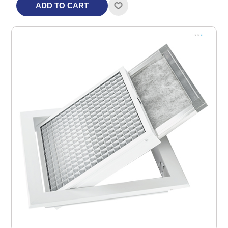
ADD TO CART