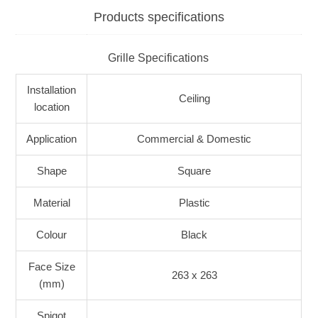
Products specifications
Grille Specifications
Installation
Ceiling
location
Application
Commercial & Domestic
Shape
Square
Material
Plastic
Colour
Black
Face Size
263 x 263
(mm)
Spigot