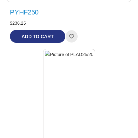
PYHF250
$236.25
ADD TO CART