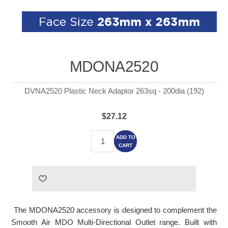
MDONA2520
DVNA2520 Plastic Neck Adaptor 263sq - 200dia (192)
$27.12
ADD TO
CART
The MDONA2520 accessory is designed to complement the
Smooth Air MDO Multi-Directional Outlet range. Built with