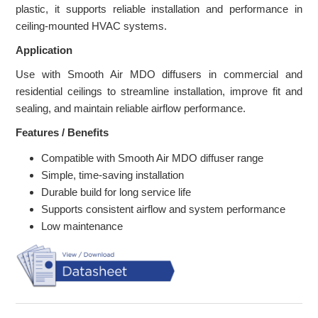
plastic, it supports reliable installation and performance in
ceiling-mounted HVAC systems.
Application
Use with Smooth Air MDO diffusers in commercial and
residential ceilings to streamline installation, improve fit and
sealing, and maintain reliable airflow performance.
Features / Benefits
Compatible with Smooth Air MDO diffuser range
Simple, time-saving installation
Durable build for long service life
Supports consistent airflow and system performance
Low maintenance