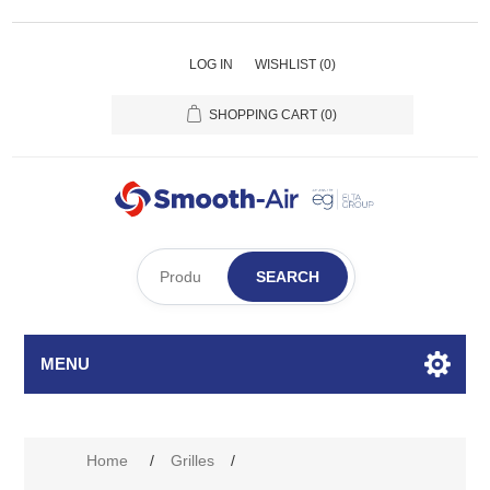
LOG IN
WISHLIST
(0)
SHOPPING CART
(0)
SEARCH
MENU
Attribute name
Attribute value
Home
/
Grilles
/