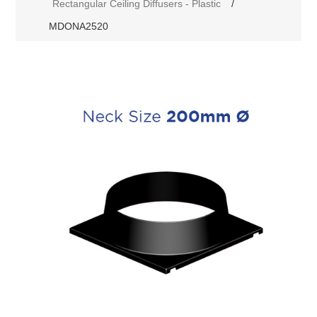
Rectangular Ceiling Diffusers - Plastic
/
MDONA2520