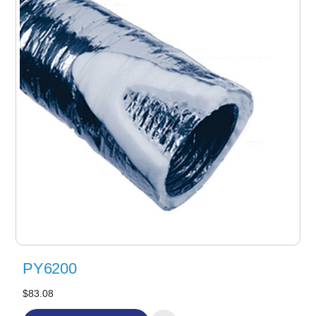
PY6200
$83.08