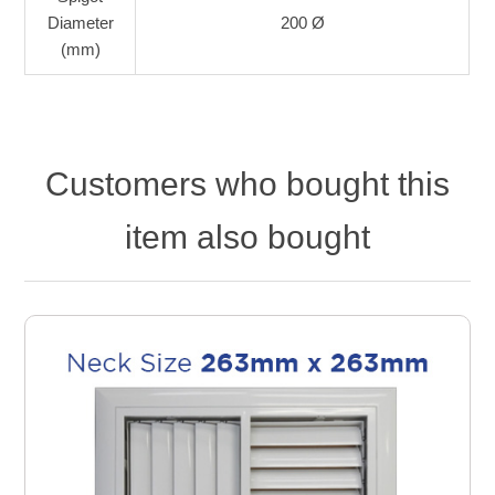
Diameter
200 Ø
(mm)
Customers who bought this
item also bought