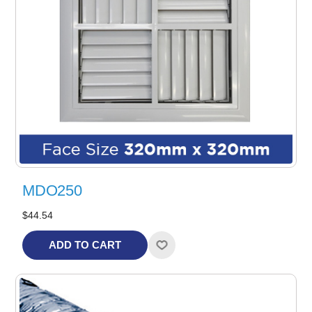
MDO250
$44.54
ADD TO CART