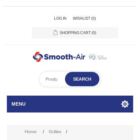
LOG IN
WISHLIST
(0)
SHOPPING CART
(0)
SEARCH
MENU
Attribute name
Attribute value
Home
/
Grilles
/