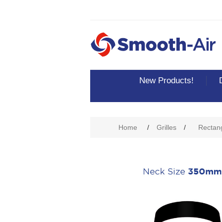
New Products!
Attribute name
Att
Home
/
Grilles
/
Rectang