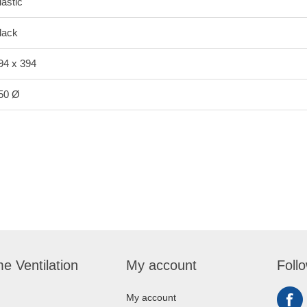
lastic
lack
94 x 394
50 Ø
e Ventilation
My account
Foll
My account