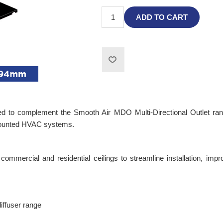
ADD TO CART
 complement the Smooth Air MDO Multi-Directional Outlet range. B
-mounted HVAC systems.
mmercial and residential ceilings to streamline installation, improv
ffuser range