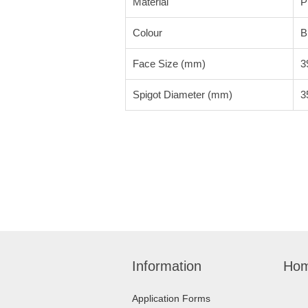
Material
P
Colour
B
Face Size (mm)
3
Spigot Diameter (mm)
3
Information
Hom
Application Forms