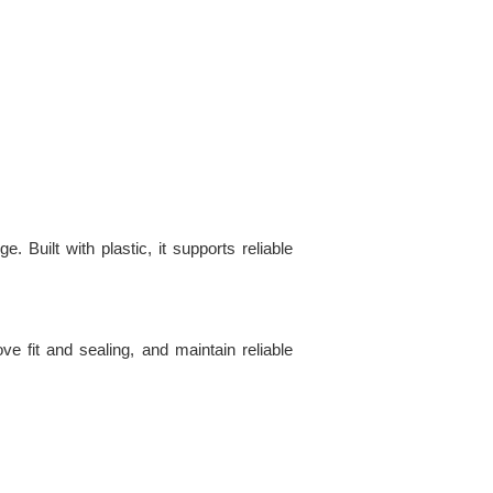
uilt with plastic, it supports reliable
e fit and sealing, and maintain reliable