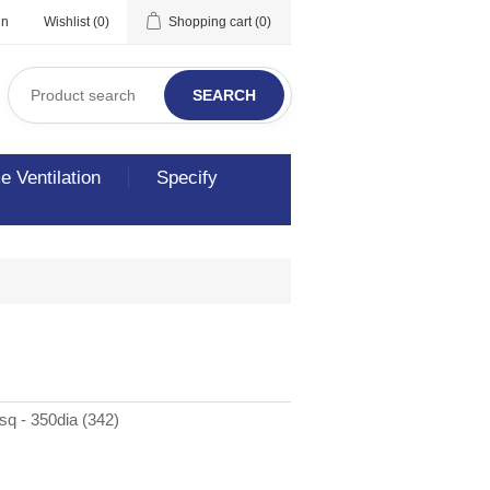
in
Wishlist
(0)
Shopping cart
(0)
SEARCH
 Ventilation
Specify
q - 350dia (342)