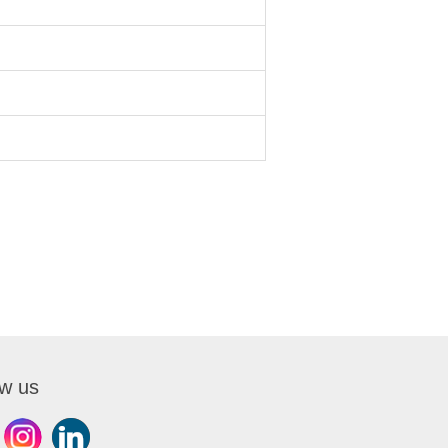
ow us