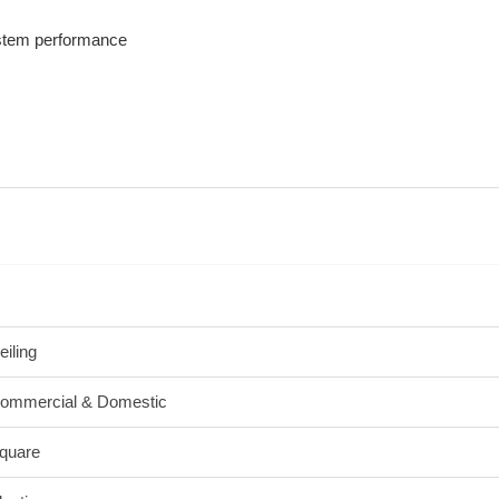
ystem performance
eiling
ommercial & Domestic
quare