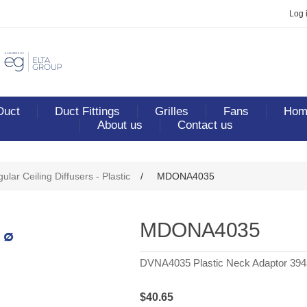
Log 
Duct
Duct Fittings
Grilles
Fans
Home
About us
Contact us
ribute value
ular Ceiling Diffusers - Plastic
/
MDONA4035
MDONA4035
DVNA4035 Plastic Neck Adaptor 394s
$40.65