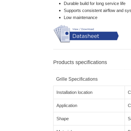
Durable build for long service life
Supports consistent airflow and s
Low maintenance
Products specifications
Grille Specifications
Installation location
C
Application
C
Shape
S