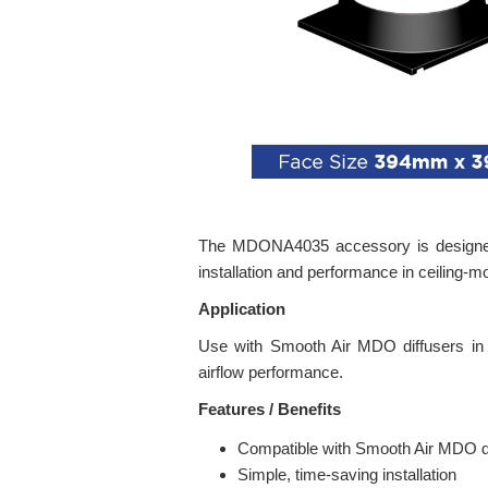
The MDONA4035 accessory is designed to
installation and performance in ceiling
Application
Use with Smooth Air MDO diffusers in co
airflow performance.
Features / Benefits
Compatible with Smooth Air MDO di
Simple, time-saving installation