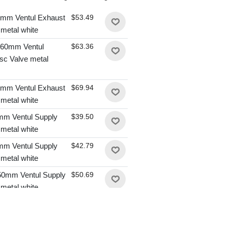
mm Ventul Exhaust
$53.49
 metal white
60mm Ventul
$63.36
sc Valve metal
mm Ventul Exhaust
$69.94
 metal white
m Ventul Supply
$39.50
 metal white
m Ventul Supply
$42.79
 metal white
0mm Ventul Supply
$50.69
 metal white
0mm Ventul Supply
$50.69
 metal white