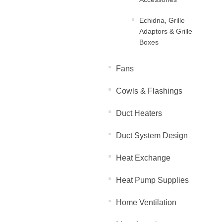
Echidna, Grille
Adaptors & Grille
Boxes
Fans
Cowls & Flashings
Duct Heaters
Duct System Design
Heat Exchange
Heat Pump Supplies
Home Ventilation