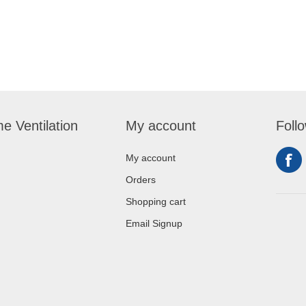
e Ventilation
My account
Foll
My account
Orders
Shopping cart
Email Signup