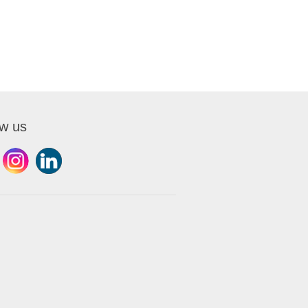
ow us