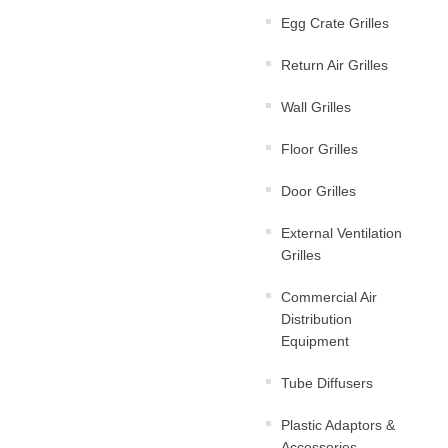
Egg Crate Grilles
Return Air Grilles
Wall Grilles
Floor Grilles
Door Grilles
External Ventilation
Grilles
Commercial Air
Distribution
Equipment
Tube Diffusers
Plastic Adaptors &
Accessories