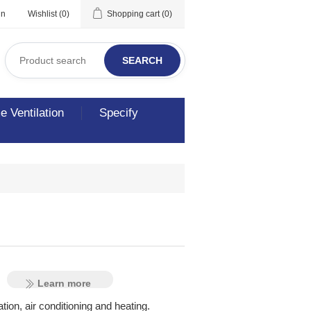
in
Wishlist
(0)
Shopping cart
(0)
SEARCH
 Ventilation
Specify
al
Learn more
tion, air conditioning and heating.