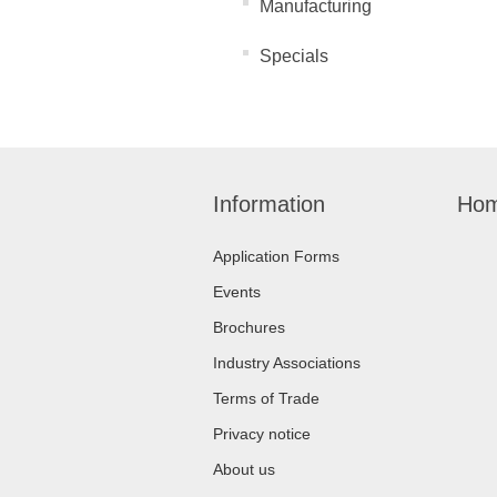
Manufacturing
Specials
Information
Hom
Application Forms
Events
Brochures
Industry Associations
Terms of Trade
Privacy notice
About us