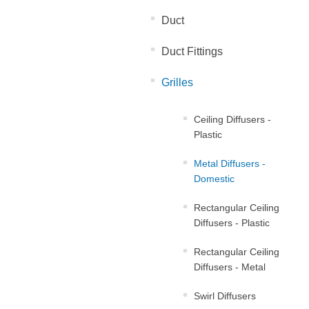
Duct
Duct Fittings
Grilles
Ceiling Diffusers -
Plastic
Metal Diffusers -
Domestic
Rectangular Ceiling
Diffusers - Plastic
Rectangular Ceiling
Diffusers - Metal
Swirl Diffusers