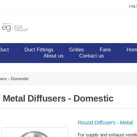
Log 
Duct
Duct Fittings
Grilles
Fans
Home
About us
Contact us
sers - Domestic
Metal Diffusers - Domestic
Round Diffusers - Met
For supply and exhaust ventila