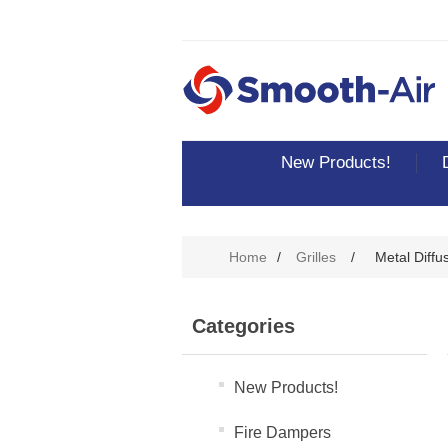
New Products!
Home
/
Grilles
/
Metal Diffu
Categories
New Products!
Fire Dampers