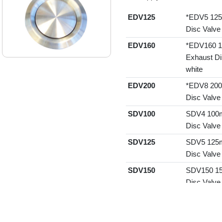
EDV125
*EDV5 125
Disc Valve
EDV160
*EDV160 1
Exhaust Di
white
EDV200
*EDV8 200
Disc Valve
SDV100
SDV4 100m
Disc Valve
SDV125
SDV5 125m
Disc Valve
SDV150
SDV150 15
Disc Valve
SDV160
SDV160 16
Disc Valve