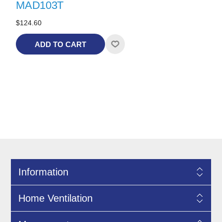
MAD103T
$124.60
ADD TO CART
Information
Home Ventilation