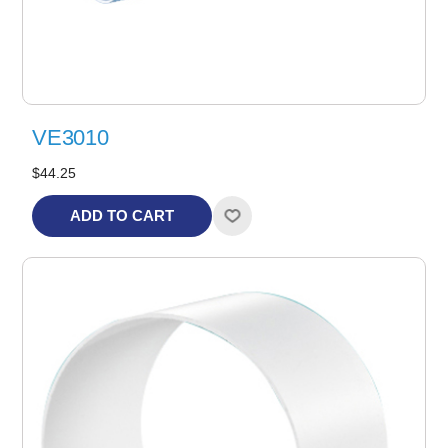
VE3010
$44.25
ADD TO CART