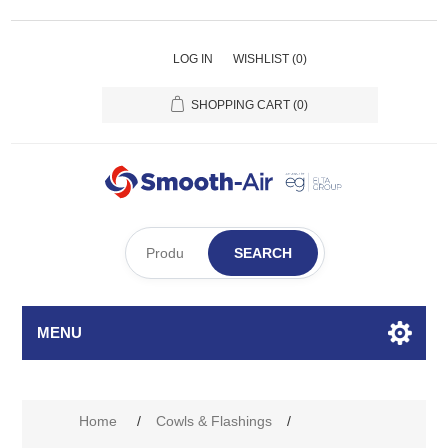
LOG IN
WISHLIST
(0)
SHOPPING CART
(0)
SEARCH
MENU
Home
/
Cowls & Flashings
/