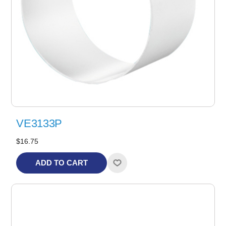
VE3133P
$16.75
ADD TO CART