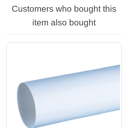
Customers who bought this
item also bought