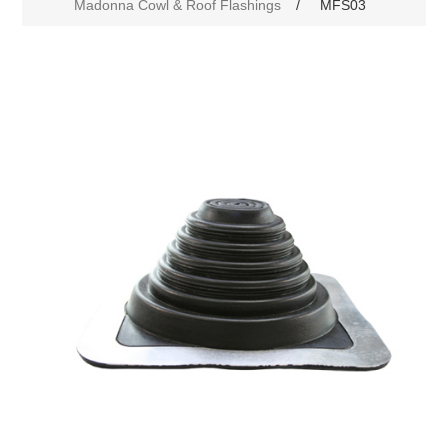
Madonna Cowl & Roof Flashings
/
MFS03