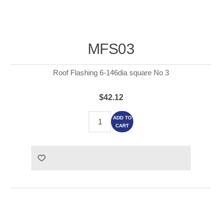
MFS03
Roof Flashing 6-146dia square No 3
$42.12
ADD TO
CART