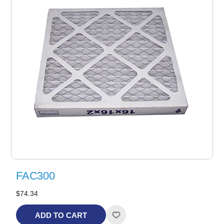
FAC300
$74.34
ADD TO CART