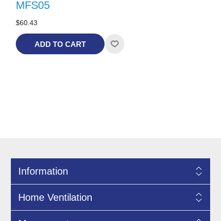
MFS05
$60.43
ADD TO CART
Information
Home Ventilation