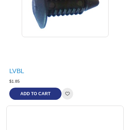
LVBL
$1.85
ADD TO CART