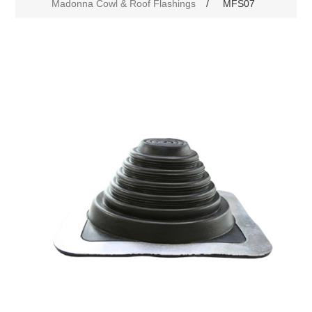
Madonna Cowl & Roof Flashings
/
MFS07