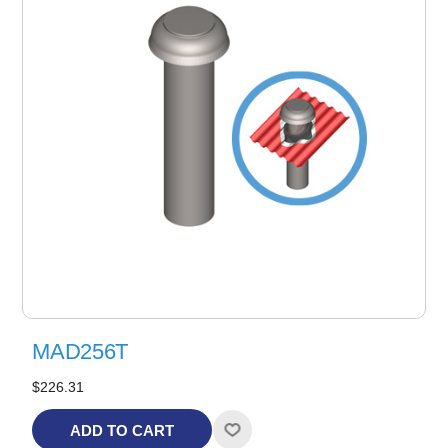
MAD256T
$226.31
ADD TO CART