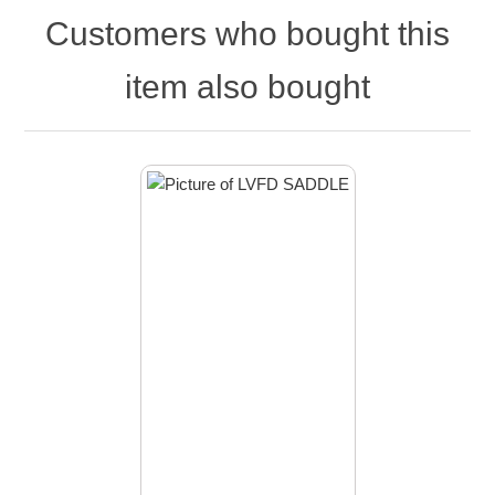
Customers who bought this
item also bought