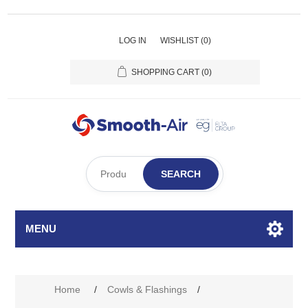
LOG IN
WISHLIST
(0)
SHOPPING CART
(0)
SEARCH
MENU
Home
/
Cowls & Flashings
/