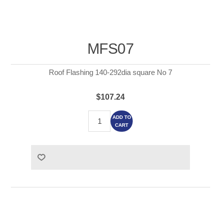
MFS07
Roof Flashing 140-292dia square No 7
$107.24
ADD TO
CART