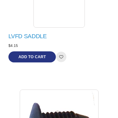
LVFD SADDLE
$4.15
ADD TO CART